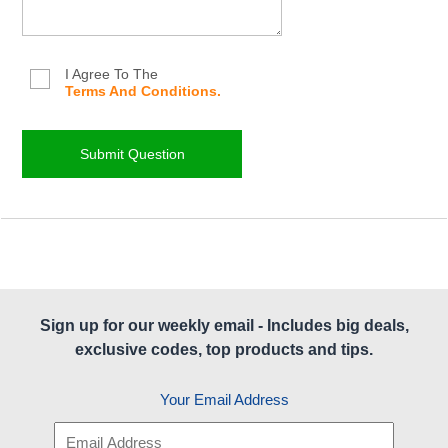
I Agree To The
Terms And Conditions.
Sign up for our weekly email - Includes big deals,
exclusive codes, top products and tips.
Your Email Address