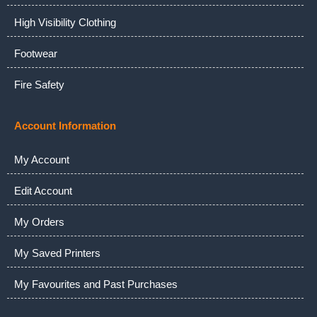
High Visibility Clothing
Footwear
Fire Safety
Account Information
My Account
Edit Account
My Orders
My Saved Printers
My Favourites and Past Purchases