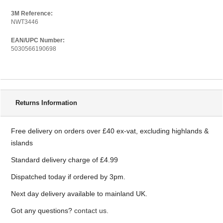
3M Reference:
NWT3446
EAN/UPC Number:
5030566190698
Delivery Information
Returns Information
Free delivery on orders over £40 ex-vat, excluding highlands &
islands
Standard delivery charge of £4.99
Dispatched today if ordered by 3pm.
Next day delivery available to mainland UK.
Got any questions?
contact us.