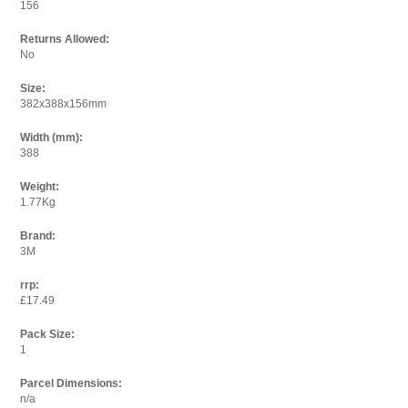
156
Returns Allowed:
No
Size:
382x388x156mm
Width (mm):
388
Weight:
1.77Kg
Brand:
3M
rrp:
£17.49
Pack Size:
1
Parcel Dimensions:
n/a