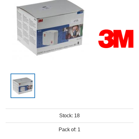
Stock:
18