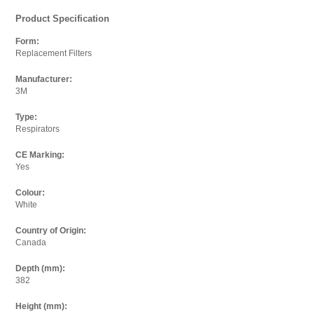
Product Specification
Form:
Replacement Filters
Where did you see it cheaper?
Paste the full link where you found it into the box below.
Manufacturer:
3M
Url:
Type:
Respirators
CE Marking:
Yes
Your Email
Enter your email below so we can thank you and send
Colour:
you an email when we have updated the price.
White
Country of Origin:
Email:
Canada
Depth (mm):
382
I agree to the
terms and conditions.
Height (mm):