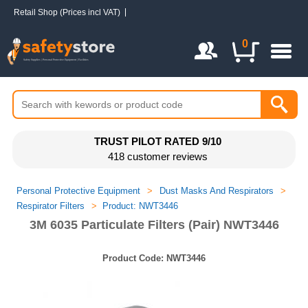
Retail Shop (Prices incl VAT)
Login / Register
0
TRUST PILOT RATED 9/10
418 customer reviews
Personal Protective Equipment
>
Dust Masks And Respirators
>
Respirator Filters
>
Product: NWT3446
3M 6035 Particulate Filters (Pair) NWT3446
Product Code:
NWT3446