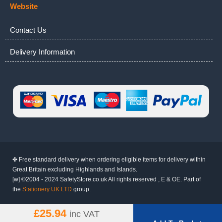
Website
Contact Us
Delivery Information
✤ Free standard delivery when ordering eligible items for delivery within
Great Britain excluding Highlands and Islands.
[w] ©2004 - 2024 SafetyStore.co.uk All rights reserved , E & OE. Part of
the
Stationery UK LTD
group.
£25.94
inc VAT