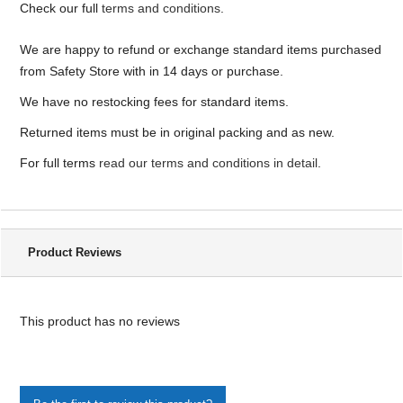
Check our full
terms and conditions
.
We are happy to refund or exchange standard items purchased
from Safety Store with in 14 days or purchase.
We have no restocking fees for standard items.
Returned items must be in original packing and as new.
For full terms
read our terms and conditions in detail
.
Product Reviews
This product has no reviews