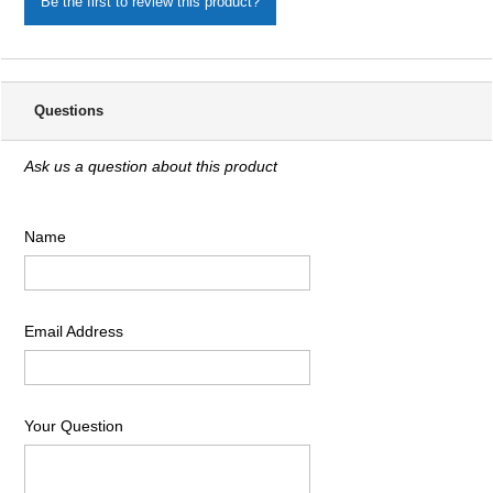
Be the first to review this product?
Questions
Ask us a question about this product
Name
Email Address
Your Question