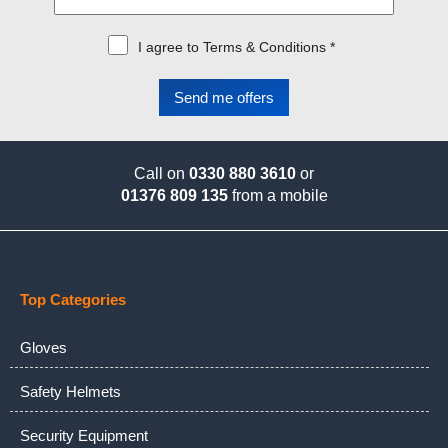
I agree to Terms & Conditions *
Call on
0330 880 3610
or
01376 809 135
from a mobile
Top Categories
Gloves
Safety Helmets
Security Equipment