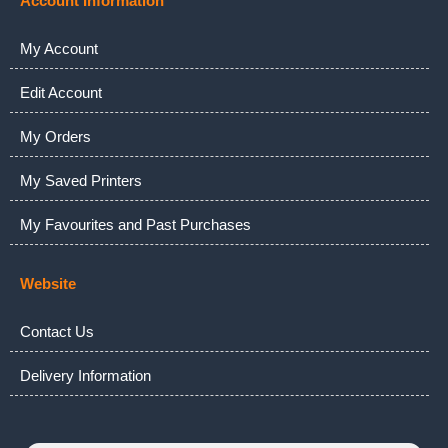
Account Information
My Account
Edit Account
My Orders
My Saved Printers
My Favourites and Past Purchases
Website
Contact Us
Delivery Information