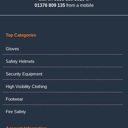
01376 809 135
from a mobile
Top Categories
Gloves
Safety Helmets
Security Equipment
High Visibility Clothing
Footwear
Fire Safety