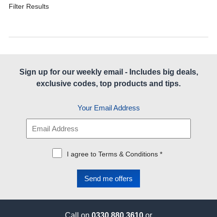
Filter Results
Sign up for our weekly email - Includes big deals,
exclusive codes, top products and tips.
Your Email Address
I agree to Terms & Conditions *
Call on
0330 880 3610
or