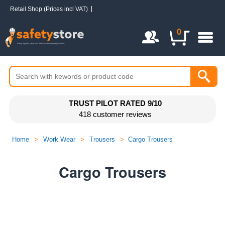
Retail Shop (Prices incl VAT)
Login / Register
0
TRUST PILOT RATED 9/10
418 customer reviews
Home
>
Work Wear
>
Trousers
>
Cargo Trousers
Cargo Trousers