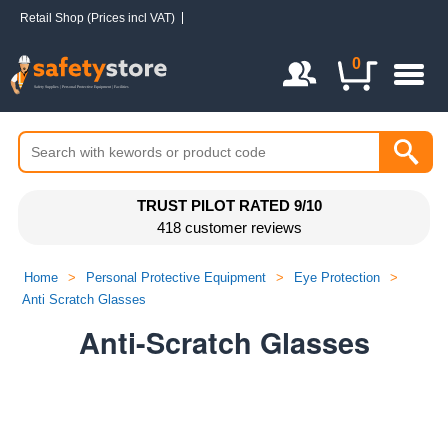
Retail Shop (Prices incl VAT)
Login / Register
0
TRUST PILOT RATED 9/10
418 customer reviews
Home
>
Personal Protective Equipment
>
Eye Protection
>
Anti Scratch Glasses
Anti-Scratch Glasses