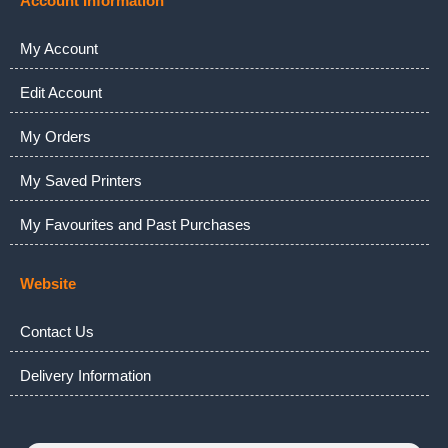
Account Information
My Account
Edit Account
My Orders
My Saved Printers
My Favourites and Past Purchases
Website
Contact Us
Delivery Information