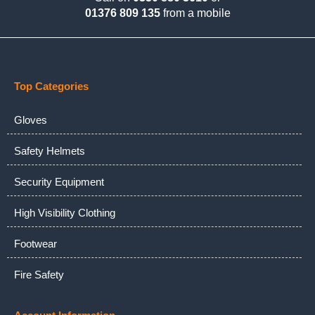
01376 809 135
from a mobile
Top Categories
Gloves
Safety Helmets
Security Equipment
High Visibility Clothing
Footwear
Fire Safety