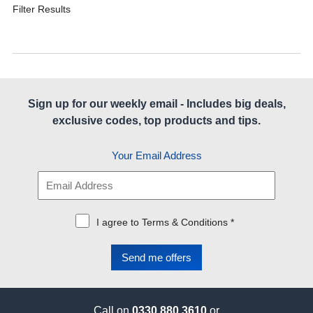
Filter Results
Sign up for our weekly email - Includes big deals,
exclusive codes, top products and tips.
Your Email Address
I agree to Terms & Conditions *
Call on
0330 880 3610
or