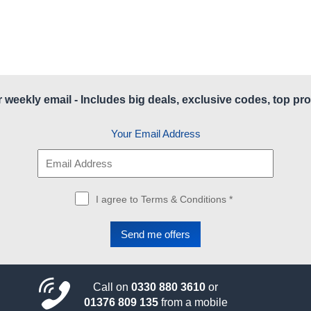
r weekly email - Includes big deals, exclusive codes, top pro
Your Email Address
I agree to Terms & Conditions *
Call on
0330 880 3610
or
01376 809 135
from a mobile