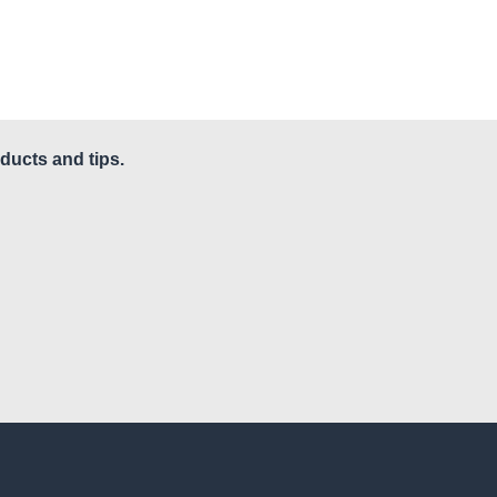
ducts and tips.