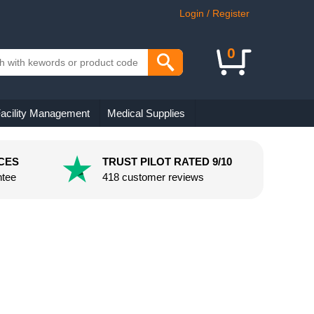
Login / Register
0
acility Management
Medical Supplies
CES
TRUST PILOT RATED 9/10
ntee
418 customer reviews