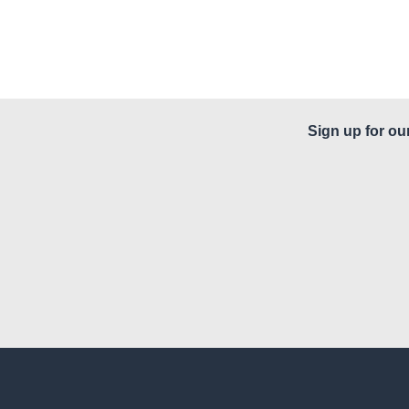
Sign up for ou