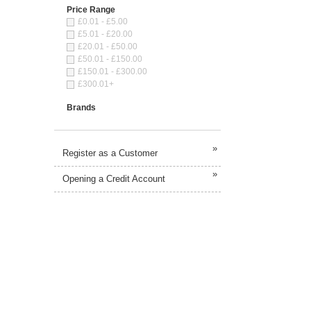
Price Range
£0.01 - £5.00
£5.01 - £20.00
£20.01 - £50.00
£50.01 - £150.00
£150.01 - £300.00
£300.01+
Brands
»
Register as a Customer
»
Opening a Credit Account