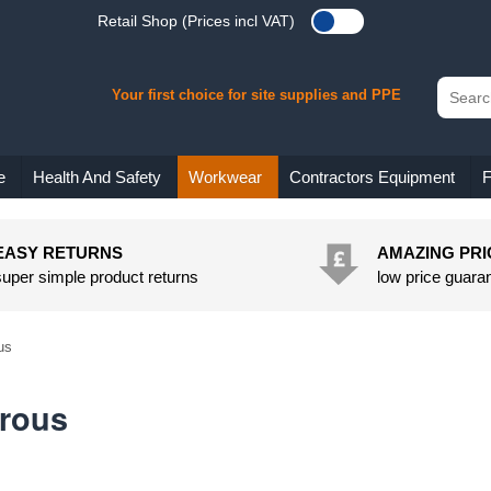
Retail Shop (Prices incl VAT)
Your first choice for site supplies and PPE
e
Health And Safety
Workwear
Contractors Equipment
F
EASY RETURNS
AMAZING PRI
super simple product returns
low price guara
us
rous