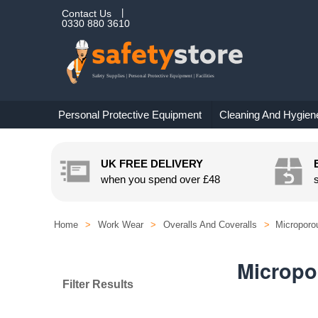
Contact Us
0330 880 3610
Personal Protective Equipment
Cleaning And Hygien
UK FREE DELIVERY
when you spend over
£48
Home
>
Work Wear
>
Overalls And Coveralls
>
Microporo
Micropo
Filter Results