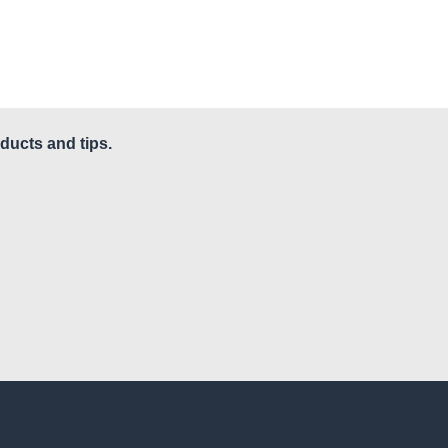
ducts and tips.