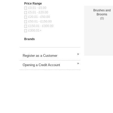
Price Range
£0.01 - £5.00
Brushes and
£5.01 - £20.00
Brooms
£20.01 - £50.00
(0)
£50.01 - £150.00
£150.01 - £300.00
£300.01+
Brands
»
Register as a Customer
»
Opening a Credit Account