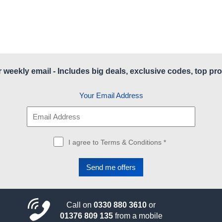
r weekly email - Includes big deals, exclusive codes, top pro
Your Email Address
I agree to Terms & Conditions *
Call on
0330 880 3610
or
01376 809 135
from a mobile