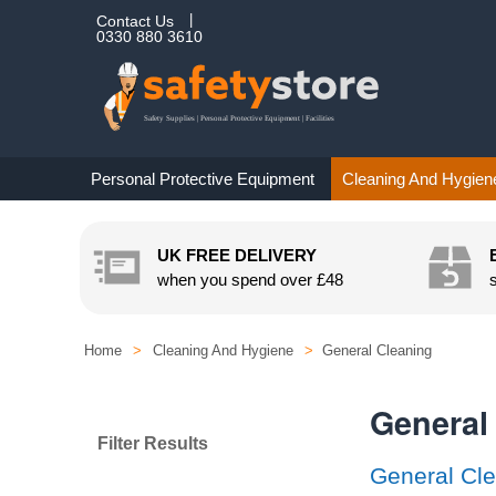
Contact Us
0330 880 3610
Personal Protective Equipment
Cleaning And Hygien
UK FREE DELIVERY
when you spend over
£48
Home
>
Cleaning And Hygiene
>
General Cleaning
General
Filter Results
General Cle