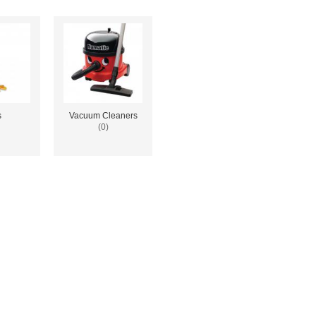
s
Vacuum Cleaners
(0)