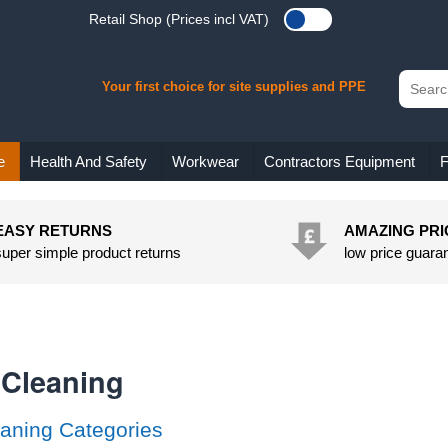
Retail Shop (Prices incl VAT)
Your first choice for site supplies and PPE
e
Health And Safety
Workwear
Contractors Equipment
F
EASY RETURNS
AMAZING PRI
super simple product returns
low price guara
 Cleaning
aning Categories