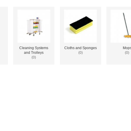
Cleaning Systems
Cloths and Sponges
Mop
and Trolleys
(0)
(0)
(0)