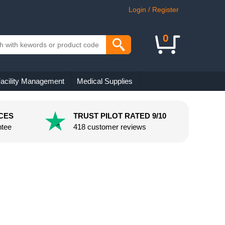
Login / Register
0
acility Management
Medical Supplies
CES
TRUST PILOT RATED 9/10
ntee
418 customer reviews