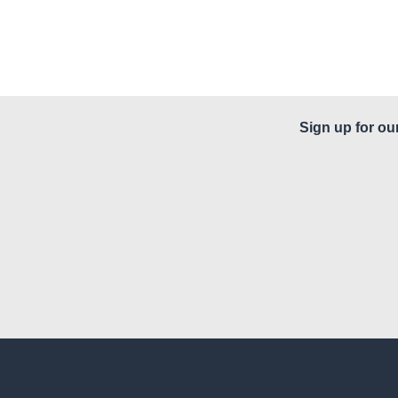
Sign up for ou