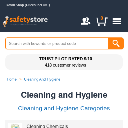
Retail Shop (Prices incl VAT)
Login / Register
0
TRUST PILOT RATED 9/10
418 customer reviews
Home
>
Cleaning And Hygiene
Cleaning and Hygiene
Cleaning and Hygiene Categories
Cleaning Chemicals