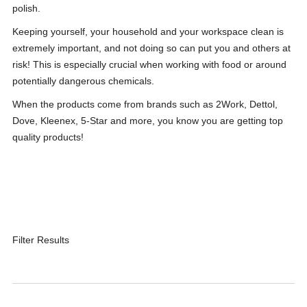
polish.
Keeping yourself, your household and your workspace clean is
extremely important, and not doing so can put you and others at
risk! This is especially crucial when working with food or around
potentially dangerous chemicals.
When the products come from brands such as 2Work, Dettol,
Dove, Kleenex, 5-Star and more, you know you are getting top
quality products!
Filter Results