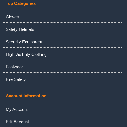
Top Categories
Gloves
Safety Helmets
Security Equipment
High Visibility Clothing
Footwear
Fire Safety
Account Information
My Account
Edit Account