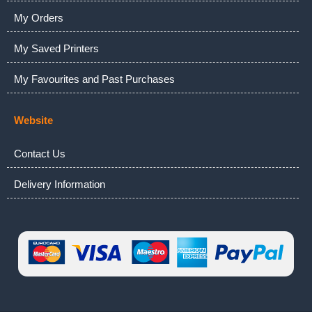
My Orders
My Saved Printers
My Favourites and Past Purchases
Website
Contact Us
Delivery Information