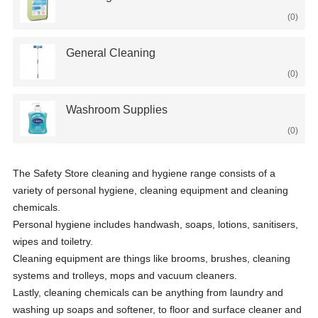
(0)
General Cleaning
(0)
Washroom Supplies
(0)
The Safety Store cleaning and hygiene range consists of a
variety of personal hygiene, cleaning equipment and cleaning
chemicals.
Personal hygiene includes handwash, soaps, lotions, sanitisers,
wipes and toiletry.
Cleaning equipment are things like brooms, brushes, cleaning
systems and trolleys, mops and vacuum cleaners.
Lastly, cleaning chemicals can be anything from laundry and
washing up soaps and softener, to floor and surface cleaner and