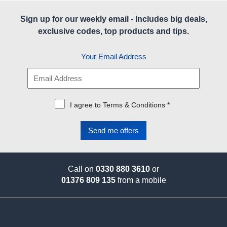
Sign up for our weekly email - Includes big deals,
exclusive codes, top products and tips.
Your Email Address
I agree to Terms & Conditions *
Call on
0330 880 3610
or
01376 809 135
from a mobile