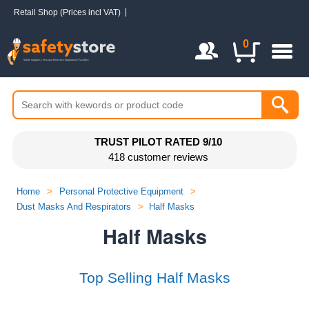
Retail Shop (Prices incl VAT)
Login / Register
0
TRUST PILOT RATED 9/10
418 customer reviews
Home
>
Personal Protective Equipment
>
Dust Masks And Respirators
>
Half Masks
Half Masks
Top Selling Half Masks