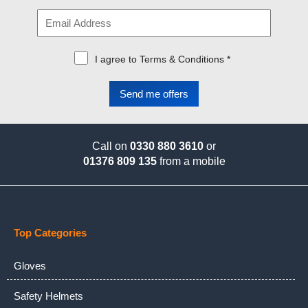
I agree to Terms & Conditions *
Call on
0330 880 3610
or
01376 809 135
from a mobile
Top Categories
Gloves
Safety Helmets