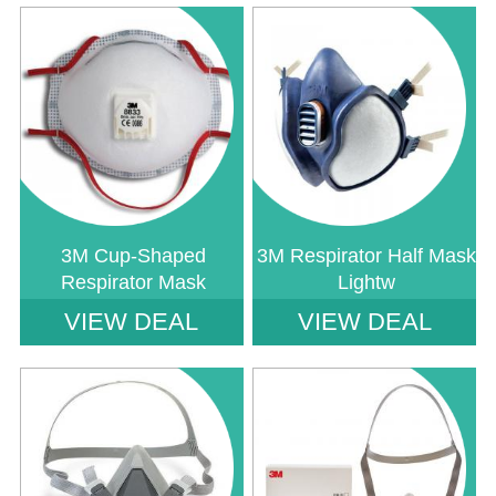
Notice
: Undefined index: saveP in
Notice
: Undefined index: saveP in
W:\Website\safetystore-
W:\Website\safetystore-
platform\dynamic\templates_c\16468640ac888785b9a7b2b4930a489a1d23
platform\dynamic\templates_c\1646
on line
38
on line
38
3M Cup-Shaped
3M Respirator Half Mask
Respirator Mask
Lightw
VIEW DEAL
VIEW DEAL
Notice
: Undefined index: saveP in
Notice
: Undefined index: saveP in
W:\Website\safetystore-
W:\Website\safetystore-
platform\dynamic\templates_c\16468640ac888785b9a7b2b4930a489a1d23
platform\dynamic\templates_c\1646
on line
38
on line
38