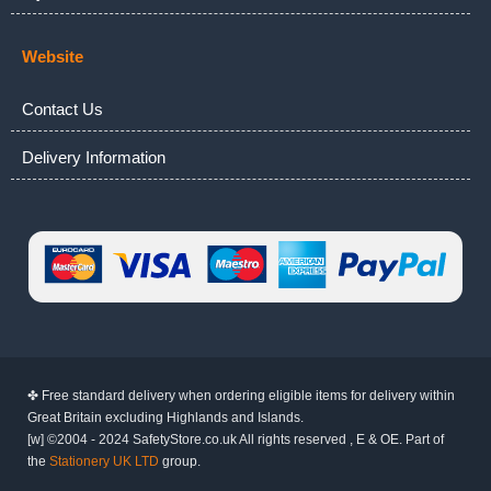
Website
Contact Us
Delivery Information
✤ Free standard delivery when ordering eligible items for delivery within
Great Britain excluding Highlands and Islands.
[w] ©2004 - 2024 SafetyStore.co.uk All rights reserved , E & OE. Part of
the
Stationery UK LTD
group.