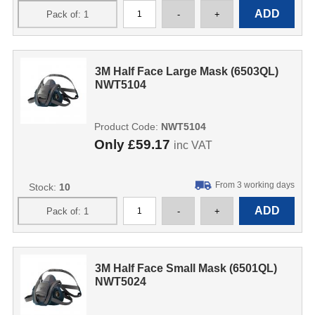
3M Half Face Large Mask (6503QL)
NWT5104
Product Code:
NWT5104
Only
£59.17
inc VAT
From 3 working days
Stock:
10
3M Half Face Small Mask (6501QL)
NWT5024