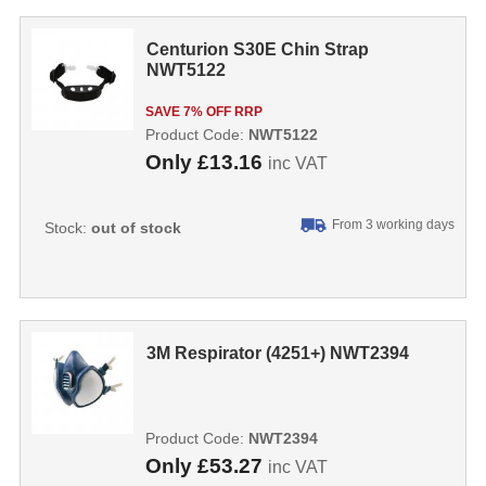
Centurion S30E Chin Strap
NWT5122
SAVE 7% OFF RRP
Product Code:
NWT5122
Only
£13.16
inc VAT
From 3 working days
Stock:
out of stock
3M Respirator (4251+) NWT2394
Product Code:
NWT2394
Only
£53.27
inc VAT