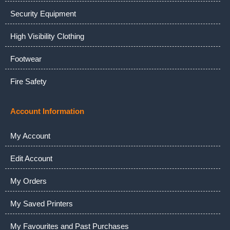
Security Equipment
High Visibility Clothing
Footwear
Fire Safety
Account Information
My Account
Edit Account
My Orders
My Saved Printers
My Favourites and Past Purchases