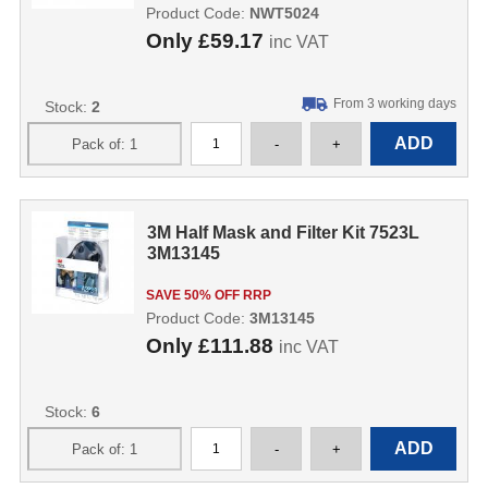
Product Code:
NWT5024
Only
£59.17
inc VAT
From 3 working days
Stock:
2
3M Half Mask and Filter Kit 7523L
3M13145
SAVE 50% OFF RRP
Product Code:
3M13145
Only
£111.88
inc VAT
Stock:
6