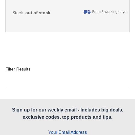
From 3 working days
Stock:
out of stock
Filter Results
Sign up for our weekly email - Includes big deals,
exclusive codes, top products and tips.
Your Email Address