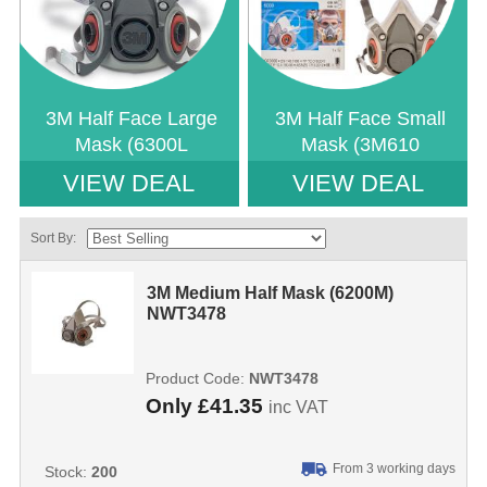
3M Half Face Large
3M Half Face Small
Mask (6300L
Mask (3M610
VIEW DEAL
VIEW DEAL
Sort By:
3M Medium Half Mask (6200M)
NWT3478
Product Code:
NWT3478
Only
£41.35
inc VAT
From 3 working days
Stock:
200