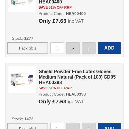
HEA00400
SAVE 51% OFF RRP
Product Code:
HEA00400
Only
£7.63
inc VAT
Stock:
1277
Shield Powder-Free Latex Gloves
Medium Natural (Pack of 100) GD05
HEA00398
SAVE 51% OFF RRP
Product Code:
HEA00398
Only
£7.63
inc VAT
Stock:
1472