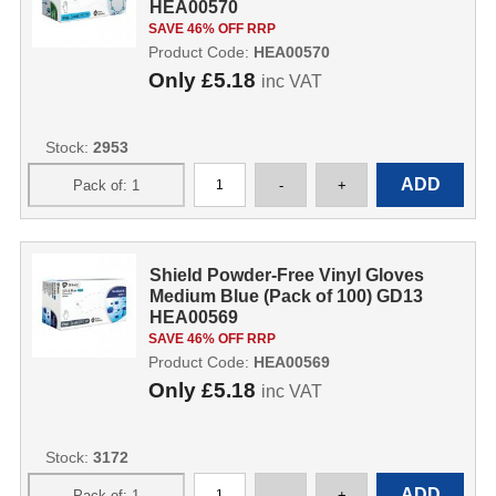
HEA00570
SAVE 46% OFF RRP
Product Code:
HEA00570
Only
£5.18
inc VAT
Stock:
2953
Shield Powder-Free Vinyl Gloves
Medium Blue (Pack of 100) GD13
HEA00569
SAVE 46% OFF RRP
Product Code:
HEA00569
Only
£5.18
inc VAT
Stock:
3172