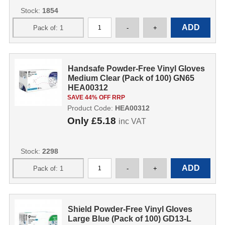
Stock:
1854
Handsafe Powder-Free Vinyl Gloves
Medium Clear (Pack of 100) GN65
HEA00312
SAVE 44% OFF RRP
Product Code:
HEA00312
Only
£5.18
inc VAT
Stock:
2298
Shield Powder-Free Vinyl Gloves
Large Blue (Pack of 100) GD13-L