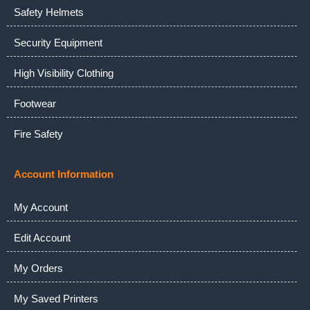
Safety Helmets
Security Equipment
High Visibility Clothing
Footwear
Fire Safety
Account Information
My Account
Edit Account
My Orders
My Saved Printers