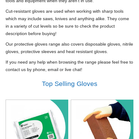
tools and equipment when they aren't in use.
Cut-resistant gloves are used when working with sharp tools
which may include saws, knives and anything alike. They come
in a variety of cut levels so be sure to check the product
description before buying!
Our protective gloves range also covers disposable gloves, nitrile
gloves, protective sleeves and heat resistant gloves.
If you need any help when browsing the range please feel free to
contact us by phone, email or live chat!
Top Selling Gloves
Notice
: Undefined index: saveP in
Notice
: Undefined index: saveP in
W:\Website\safetystore-
W:\Website\safetystore-
platform\dynamic\templates_c\16468640ac888785b9a7b2b4930a489a1d23
platform\dynamic\templates_c\1646
on line
38
on line
38