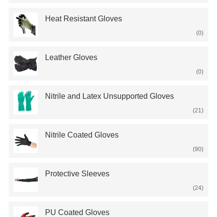
Heat Resistant Gloves
(0)
Leather Gloves
(0)
Nitrile and Latex Unsupported Gloves
(21)
Nitrile Coated Gloves
(90)
Protective Sleeves
(24)
PU Coated Gloves