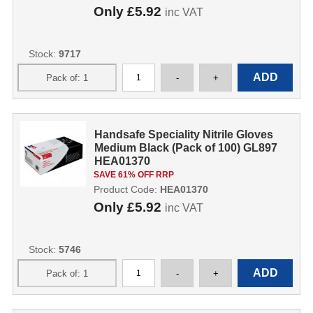
Only
£5.92
inc VAT
Stock:
9717
Handsafe Speciality Nitrile Gloves
Medium Black (Pack of 100) GL897
HEA01370
SAVE 61% OFF RRP
Product Code:
HEA01370
Only
£5.92
inc VAT
Stock:
5746