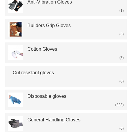
Anti-Vibration Gloves
(1)
Builders Grip Gloves
(3)
Cotton Gloves
(3)
Cut resistant gloves
(0)
Disposable gloves
(223)
General Handling Gloves
(0)