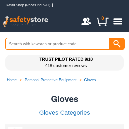
Retail Shop (Prices incl VAT)
Login / Register
0
UK FREE DELIVERY
when you spend over
£48
Home
>
Personal Protective Equipment
>
Gloves
Gloves
Gloves Categories