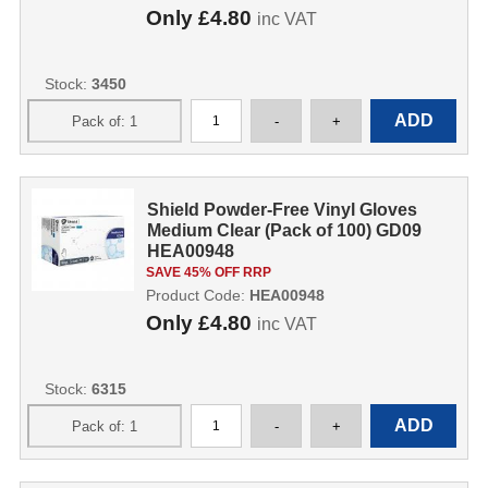
Only
£4.80
inc VAT
Stock:
3450
Shield Powder-Free Vinyl Gloves
Medium Clear (Pack of 100) GD09
HEA00948
SAVE 45% OFF RRP
Product Code:
HEA00948
Only
£4.80
inc VAT
Stock:
6315