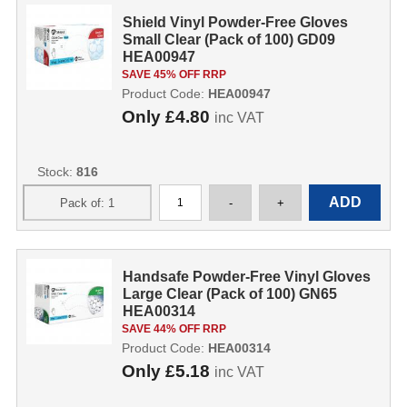
Shield Vinyl Powder-Free Gloves
Small Clear (Pack of 100) GD09
HEA00947
SAVE 45% OFF RRP
Product Code:
HEA00947
Only
£4.80
inc VAT
Stock:
816
Handsafe Powder-Free Vinyl Gloves
Large Clear (Pack of 100) GN65
HEA00314
SAVE 44% OFF RRP
Product Code:
HEA00314
Only
£5.18
inc VAT