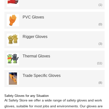
(1)
PVC Gloves
(0)
Rigger Gloves
(3)
Thermal Gloves
(11)
Trade Specific Gloves
(8)
Safety Gloves for any Situation
At Safety Store we offer a wide range of safety gloves and work
gloves, suitable for most jobs and environments. Our gloves are