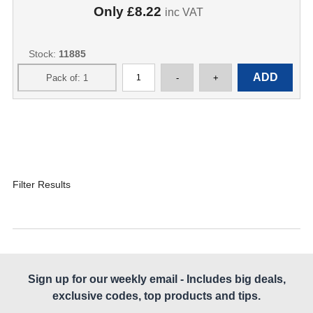
Only
£8.22
inc VAT
Stock:
11885
Filter Results
Sign up for our weekly email - Includes big deals,
exclusive codes, top products and tips.