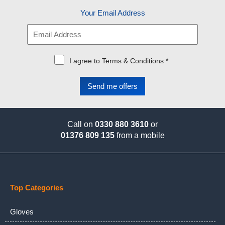
Your Email Address
I agree to Terms & Conditions *
Call on
0330 880 3610
or
01376 809 135
from a mobile
Top Categories
Gloves