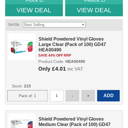
Flock Li
Fleece Li
VIEW DEAL
VIEW DEAL
Sort By:
Shield Powdered Vinyl Gloves
Large Clear (Pack of 100) GD47
HEA00490
SAVE 44% OFF RRP
Product Code:
HEA00490
Only
£4.01
inc VAT
Stock:
215
Shield Powdered Vinyl Gloves
Medium Clear (Pack of 100) GD47