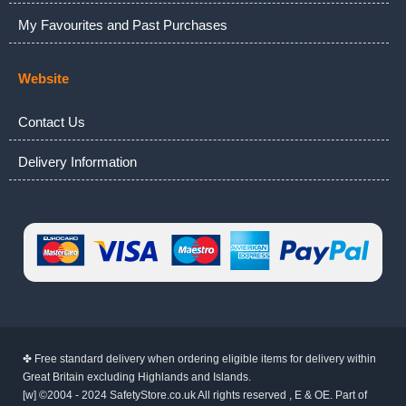
My Favourites and Past Purchases
Website
Contact Us
Delivery Information
✤ Free standard delivery when ordering eligible items for delivery within
Great Britain excluding Highlands and Islands.
[w] ©2004 - 2024 SafetyStore.co.uk All rights reserved , E & OE. Part of