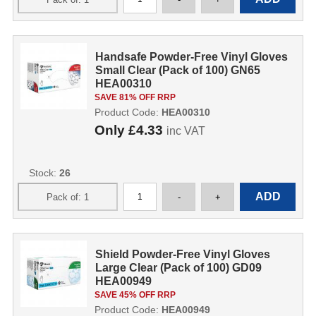
Handsafe Powder-Free Vinyl Gloves
Small Clear (Pack of 100) GN65
HEA00310
SAVE 81% OFF RRP
Product Code:
HEA00310
Only
£4.33
inc VAT
Stock:
26
Shield Powder-Free Vinyl Gloves
Large Clear (Pack of 100) GD09
HEA00949
SAVE 45% OFF RRP
Product Code:
HEA00949