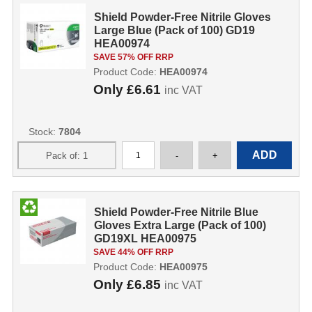
Shield Powder-Free Nitrile Gloves
Large Blue (Pack of 100) GD19
HEA00974
SAVE 57% OFF RRP
Product Code:
HEA00974
Only
£6.61
inc VAT
Stock:
7804
Shield Powder-Free Nitrile Blue
Gloves Extra Large (Pack of 100)
GD19XL HEA00975
SAVE 44% OFF RRP
Product Code:
HEA00975
Only
£6.85
inc VAT