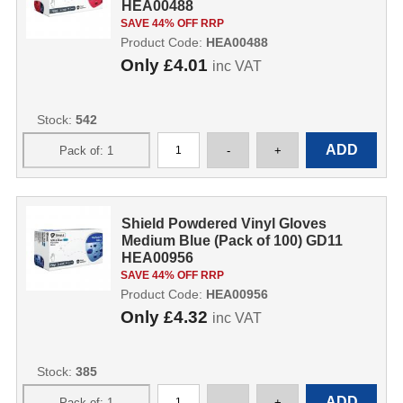
HEA00488
SAVE 44% OFF RRP
Product Code:
HEA00488
Only
£4.01
inc VAT
Stock:
542
Shield Powdered Vinyl Gloves
Medium Blue (Pack of 100) GD11
HEA00956
SAVE 44% OFF RRP
Product Code:
HEA00956
Only
£4.32
inc VAT
Stock:
385