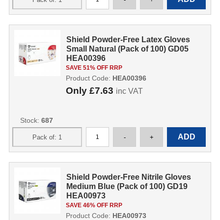
Shield Powder-Free Latex Gloves
Small Natural (Pack of 100) GD05
HEA00396
SAVE 51% OFF RRP
Product Code:
HEA00396
Only
£7.63
inc VAT
Stock:
687
Shield Powder-Free Nitrile Gloves
Medium Blue (Pack of 100) GD19
HEA00973
SAVE 46% OFF RRP
Product Code:
HEA00973