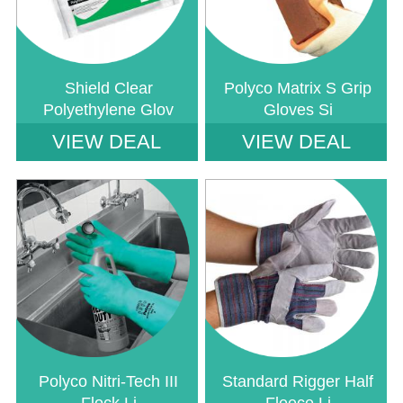
Shield Clear
Polyco Matrix S Grip
Polyethylene Glov
Gloves Si
VIEW DEAL
VIEW DEAL
Notice
: Undefined index: saveP in
Notice
: Undefined index: saveP in
W:\Website\safetystore-
W:\Website\safetystore-
platform\dynamic\templates_c\16468640ac888785b9a7b2b4930a489a1d23
platform\dynamic\templates_c\1646
on line
38
on line
38
Polyco Nitri-Tech III
Standard Rigger Half