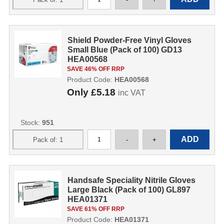
Shield Powder-Free Vinyl Gloves
Small Blue (Pack of 100) GD13
HEA00568
SAVE 46% OFF RRP
Product Code:
HEA00568
Only
£5.18
inc VAT
Stock:
951
Handsafe Speciality Nitrile Gloves
Large Black (Pack of 100) GL897
HEA01371
SAVE 61% OFF RRP
Product Code:
HEA01371