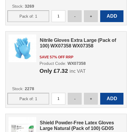
Stock:
3269
Nitrile Gloves Extra Large (Pack of
100) WX07358 WX07358
SAVE 57% OFF RRP
Product Code:
WX07358
Only
£7.32
inc VAT
Stock:
2278
Shield Powder-Free Latex Gloves
Large Natural (Pack of 100) GD05