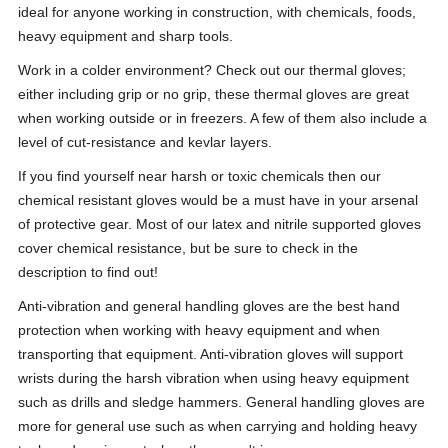
ideal for anyone working in construction, with chemicals, foods,
heavy equipment and sharp tools.
Work in a colder environment? Check out our thermal gloves;
either including grip or no grip, these thermal gloves are great
when working outside or in freezers. A few of them also include a
level of cut-resistance and kevlar layers.
If you find yourself near harsh or toxic chemicals then our
chemical resistant gloves would be a must have in your arsenal
of protective gear. Most of our latex and nitrile supported gloves
cover chemical resistance, but be sure to check in the
description to find out!
Anti-vibration and general handling gloves are the best hand
protection when working with heavy equipment and when
transporting that equipment. Anti-vibration gloves will support
wrists during the harsh vibration when using heavy equipment
such as drills and sledge hammers. General handling gloves are
more for general use such as when carrying and holding heavy