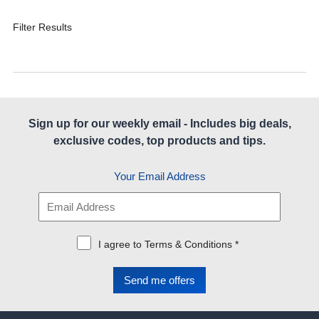
Filter Results
Sign up for our weekly email - Includes big deals,
exclusive codes, top products and tips.
Your Email Address
I agree to Terms & Conditions *