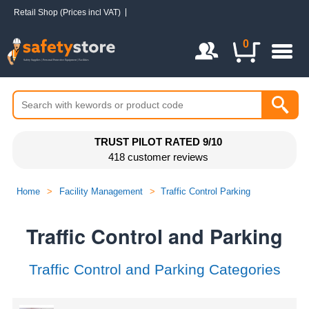
Retail Shop (Prices incl VAT)
Login / Register
0
TRUST PILOT RATED 9/10
418 customer reviews
Home
>
Facility Management
>
Traffic Control Parking
Traffic Control and Parking
Traffic Control and Parking Categories