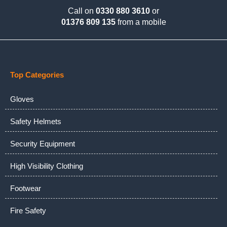
Call on
0330 880 3610
or
01376 809 135
from a mobile
Top Categories
Gloves
Safety Helmets
Security Equipment
High Visibility Clothing
Footwear
Fire Safety