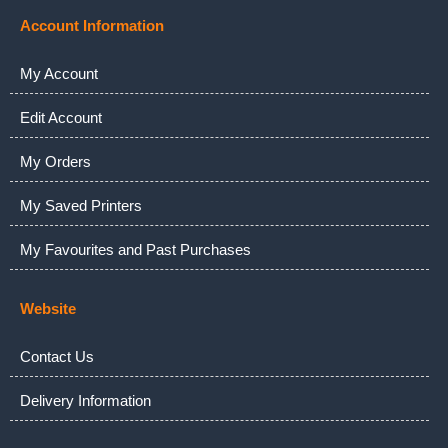
Account Information
My Account
Edit Account
My Orders
My Saved Printers
My Favourites and Past Purchases
Website
Contact Us
Delivery Information