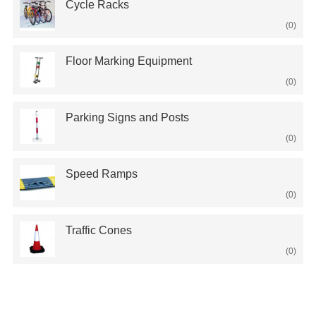
Cycle Racks
(0)
Floor Marking Equipment
(0)
Parking Signs and Posts
(0)
Speed Ramps
(0)
Traffic Cones
(0)