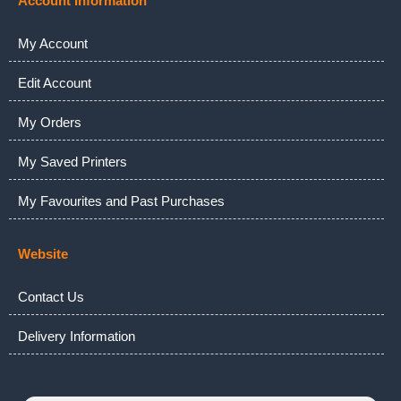
Account Information
My Account
Edit Account
My Orders
My Saved Printers
My Favourites and Past Purchases
Website
Contact Us
Delivery Information