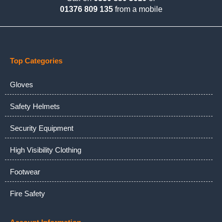
01376 809 135
from a mobile
Top Categories
Gloves
Safety Helmets
Security Equipment
High Visibility Clothing
Footwear
Fire Safety