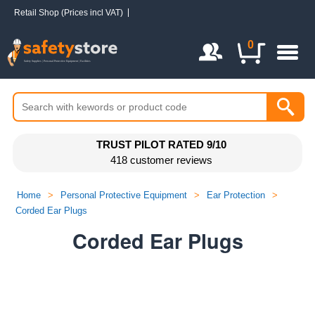
Retail Shop (Prices incl VAT)
Login / Register
0
TRUST PILOT RATED 9/10
418 customer reviews
Home
>
Personal Protective Equipment
>
Ear Protection
>
Corded Ear Plugs
Corded Ear Plugs