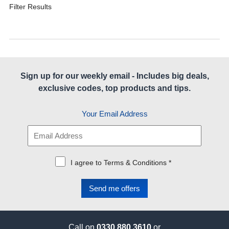
Filter Results
Sign up for our weekly email - Includes big deals,
exclusive codes, top products and tips.
Your Email Address
I agree to Terms & Conditions *
Call on
0330 880 3610
or