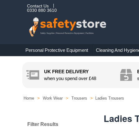
Contact Us
0330 880 3610
Personal Protective Equipment
Cleaning And Hygien
UK FREE DELIVERY
when you spend over
£48
Home
>
Work Wear
>
Trousers
>
Ladies Trousers
Ladies 
Filter Results