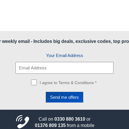
r weekly email - Includes big deals, exclusive codes, top pro
Your Email Address
I agree to Terms & Conditions *
Call on
0330 880 3610
or
01376 809 135
from a mobile