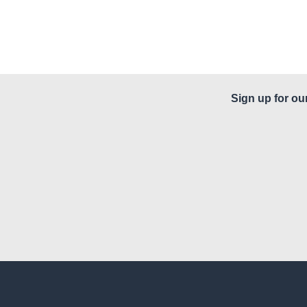
Sign up for ou