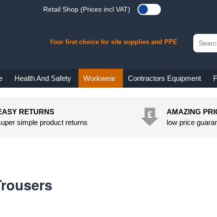
Retail Shop (Prices incl VAT)
Your first choice for site supplies and PPE
e
Health And Safety
Workwear
Contractors Equipment
F
EASY RETURNS
AMAZING PRI
super simple product returns
low price guara
Trousers