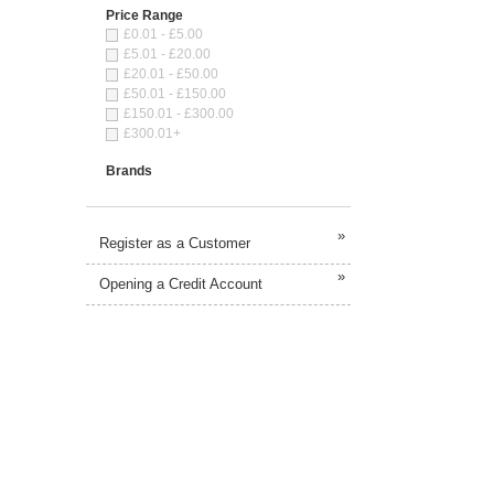
Price Range
£0.01 - £5.00
£5.01 - £20.00
£20.01 - £50.00
£50.01 - £150.00
£150.01 - £300.00
£300.01+
Brands
»
Register as a Customer
»
Opening a Credit Account