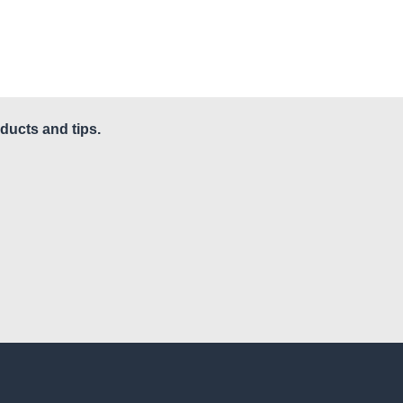
ducts and tips.