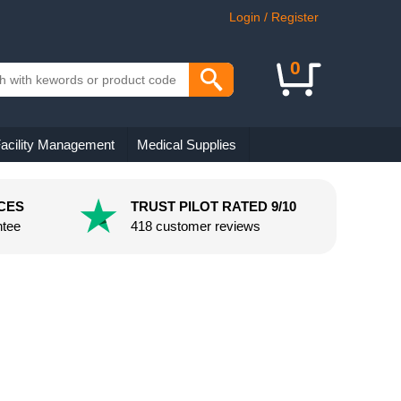
Login / Register
0
acility Management
Medical Supplies
CES
TRUST PILOT RATED 9/10
ntee
418 customer reviews