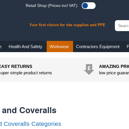
Retail Shop (Prices incl VAT)
Your first choice for site supplies and PPE
e
Health And Safety
Workwear
Contractors Equipment
F
EASY RETURNS
AMAZING PRI
super simple product returns
low price guara
 and Coveralls
d Coveralls Categories