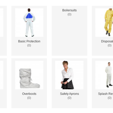
Boilersuits
(0)
Basic Protection
Disposa
(0)
(0)
Overboots
Safety Aprons
Splash Res
(0)
(0)
(0)