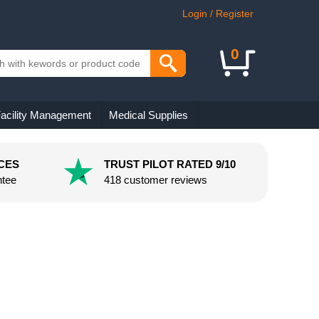
Login / Register
0
acility Management
Medical Supplies
CES
TRUST PILOT RATED 9/10
ntee
418 customer reviews