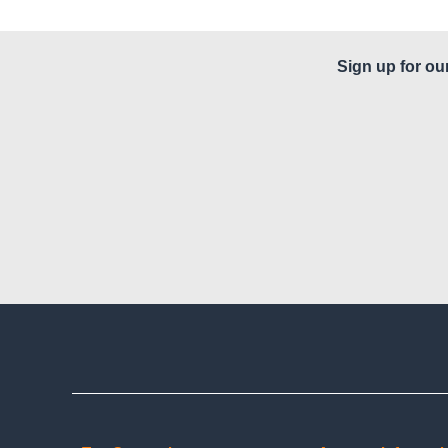
Sign up for ou