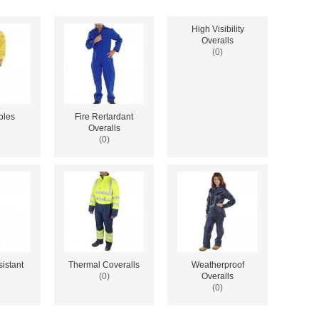
High Visibility
Overalls
(0)
bles
Fire Rertardant
Overalls
(0)
istant
Thermal Coveralls
Weatherproof
(0)
Overalls
(0)