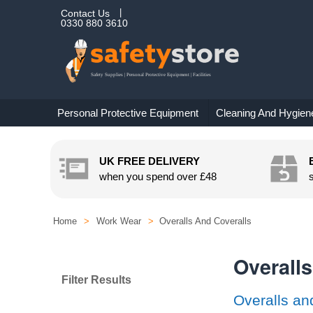
Contact Us
0330 880 3610
Personal Protective Equipment
Cleaning And Hygien
UK FREE DELIVERY
when you spend over
£48
Home
>
Work Wear
>
Overalls And Coveralls
Overalls
Filter Results
Overalls an