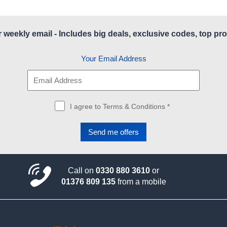
r weekly email - Includes big deals, exclusive codes, top pro
Your Email Address
I agree to Terms & Conditions *
Call on
0330 880 3610
or
01376 809 135
from a mobile