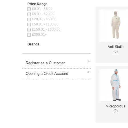
Price Range
£0.01 - £5.00
£5.01 - £20.00
£20.01 - £50.00
£50.01 - £150.00
£150.01 - £300.00
£300.01+
Brands
Anti-Static
(0)
»
Register as a Customer
»
Opening a Credit Account
Microporous
(0)