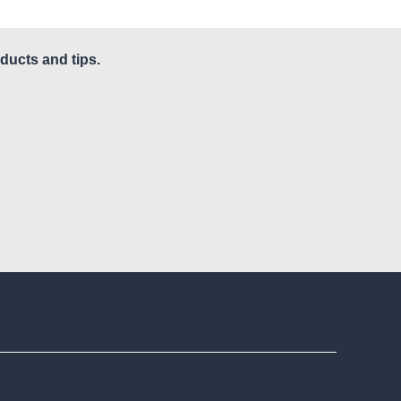
ducts and tips.