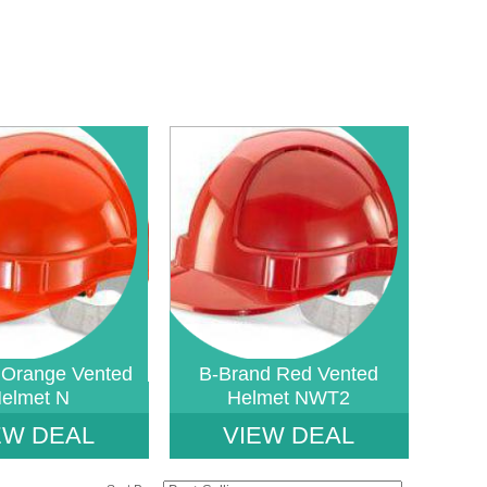
ined index: saveP in
Notice
: Undefined index: saveP in
fetystore-
W:\Website\safetystore-
uct_list_tile.php.php
b2b4930a489a1d233869_0.file.tpl_product_list_tile.php.php
amic\templates_c\16468640ac888785b9a7b2b4930a489a1d233869_0.file.tpl_
platform\dynamic\templates_c\16468640ac88878
on line
38
 Orange Vented
B-Brand Red Vented
elmet N
Helmet NWT2
EW DEAL
VIEW DEAL