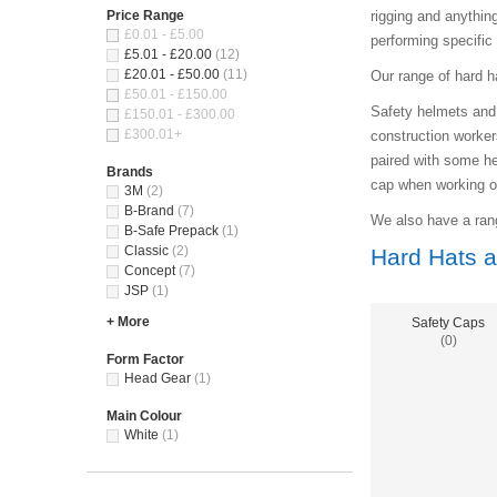
Price Range
rigging and anythin
£0.01 - £5.00
performing specific
£5.01 - £20.00
(12)
£20.01 - £50.00
(11)
Our range of hard h
£50.01 - £150.00
Safety helmets and 
£150.01 - £300.00
£300.01+
construction workers
paired with some he
Brands
cap when working on 
3M
(2)
B-Brand
(7)
We also have a rang
B-Safe Prepack
(1)
Classic
(2)
Hard Hats a
Concept
(7)
JSP
(1)
+ More
Safety Caps
(0)
Form Factor
Head Gear
(1)
Main Colour
White
(1)