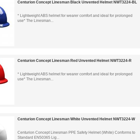
Centurion Concept Linesman Black Unvented Helmet NWT3224-BL
* Lightweight ABS helmet for wearer comfort and ideal for prolonged
use* The Linesman...
Centurion Concept Linesman Red Unvented Helmet NWT3224-R
* Lightweight ABS helmet for wearer comfort and ideal for prolonged
use* The Linesman...
Centurion Concept Linesman White Unvented Helmet NWT3224-W
Centurion Concept Linesman PPE Safety Helmet (White) Conforms to
Standard EN50365 Lig...