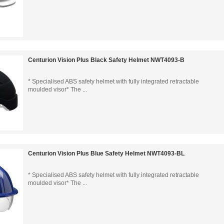
Centurion Vision Plus Black Safety Helmet NWT4093-B
* Specialised ABS safety helmet with fully integrated retractable
moulded visor* The ...
Centurion Vision Plus Blue Safety Helmet NWT4093-BL
* Specialised ABS safety helmet with fully integrated retractable
moulded visor* The ...