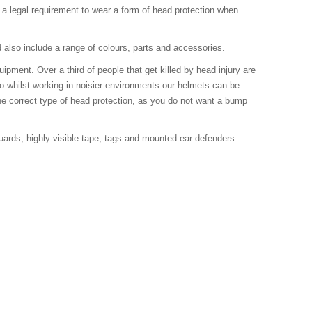
e a legal requirement to wear a form of head protection when
d also include a range of colours, parts and accessories.
ment. Over a third of people that get killed by head injury are
Also whilst working in noisier environments our helmets can be
he correct type of head protection, as you do not want a bump
ards, highly visible tape, tags and mounted ear defenders.