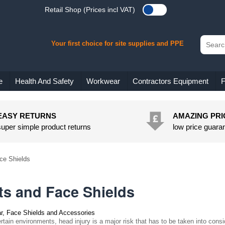
Retail Shop (Prices incl VAT)
Your first choice for site supplies and PPE
e
Health And Safety
Workwear
Contractors Equipment
F
EASY RETURNS
AMAZING PRI
super simple product returns
low price guara
ce Shields
ts and Face Shields
r, Face Shields and Accessories
rtain environments, head injury is a major risk that has to be taken into consid