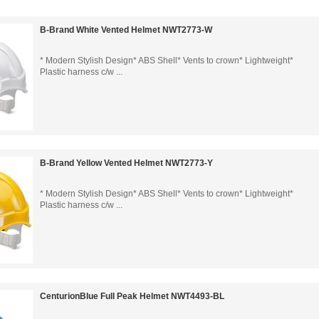
B-Brand White Vented Helmet NWT2773-W
* Modern Stylish Design* ABS Shell* Vents to crown* Lightweight*
Plastic harness c/w ...
B-Brand Yellow Vented Helmet NWT2773-Y
* Modern Stylish Design* ABS Shell* Vents to crown* Lightweight*
Plastic harness c/w ...
CenturionBlue Full Peak Helmet NWT4493-BL