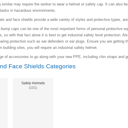
g similar may require the worker to wear a helmet or safety cap. It can also b
 tasks in hazardous environments.
ats and face shields provide a wide variety of styles and protective types, an
bump caps can be one of the most important forms of personal protective equip
, so with that fact alone it is best to get industrial safety level protection. 
aring protection such as ear defenders or ear plugs. Ensure you are getting t
building sites, you will require an industrial safety helmet.
e of accessories to go along with your new PPE, including chin straps and gu
nd Face Shields Categories
Safety Helmets
(101)