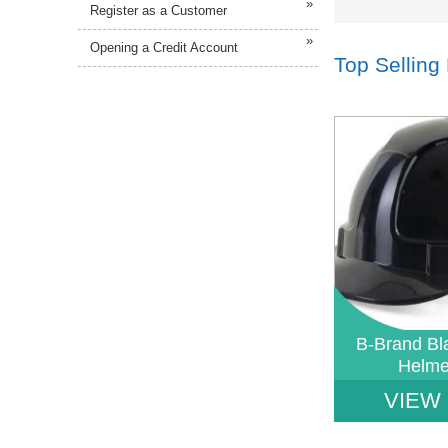
»
Register as a Customer
»
Opening a Credit Account
Top Selling
Notice
: Undefined 
W:\Website\safetys
platform\dynamic\
on line
38
B-Brand Bl
Helm
VIEW