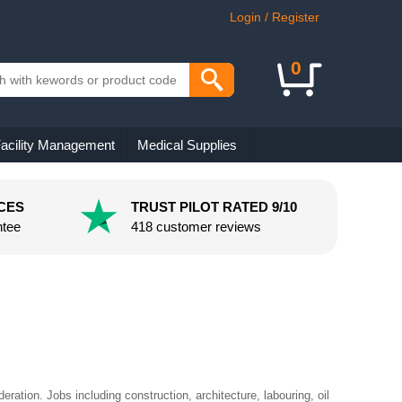
Login / Register
0
acility Management
Medical Supplies
CES
TRUST PILOT RATED 9/10
ntee
418 customer reviews
eration. Jobs including construction, architecture, labouring, oil