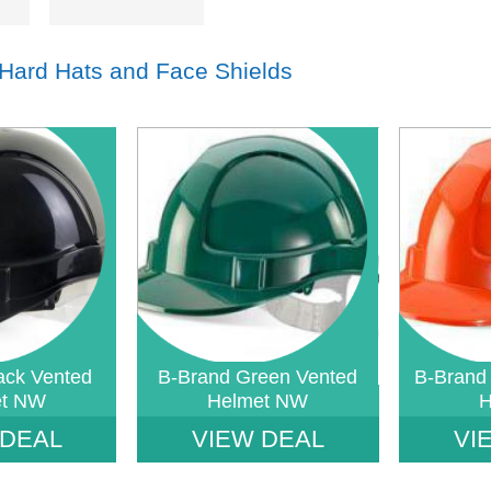
 Hard Hats and Face Shields
index: saveP in
Notice
: Undefined index: saveP in
Notice
: Undef
tore-
W:\Website\safetystore-
W:\Website\sa
templates_c\16468640ac888785b9a7b2b4930a489a1d233869_0.file.tpl_prod
platform\dynamic\templates_c\16468640ac888785b9a7
platform\dyn
on line
38
on line
38
ack Vented
B-Brand Green Vented
B-Brand
et NW
Helmet NW
H
 DEAL
VIEW DEAL
VI