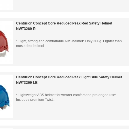
Centurion Concept Core Reduced Peak Red Safety Helmet
NWT3269-R
* Light, strong and comfortable ABS helmet* Only 300g, Lighter than
most other helmet...
Centurion Concept Core Reduced Peak Light Blue Safety Helmet
NWT3269-LB
* Lightweight ABS helmet for wearer comfort and prolonged use*
Includes premium Twist...