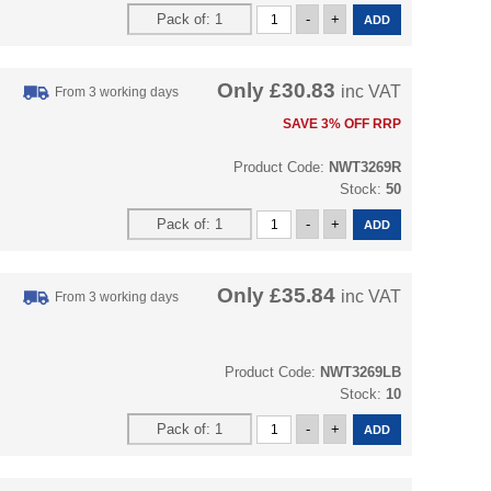
Only
£30.83
inc VAT
From 3 working days
SAVE 3% OFF RRP
Product Code:
NWT3269R
Stock:
50
Only
£35.84
inc VAT
From 3 working days
Product Code:
NWT3269LB
Stock:
10