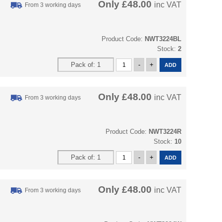
Only
£48.00
inc VAT
From 3 working days
Product Code:
NWT3224BL
Stock:
2
Only
£48.00
inc VAT
From 3 working days
Product Code:
NWT3224R
Stock:
10
Only
£48.00
inc VAT
From 3 working days