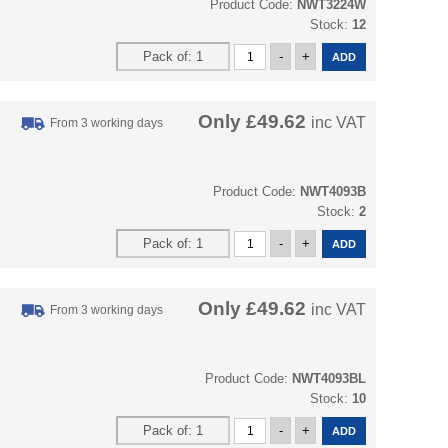
Product Code:
NWT3224W
Stock:
12
Only
£49.62
inc VAT
From 3 working days
Product Code:
NWT4093B
Stock:
2
Only
£49.62
inc VAT
From 3 working days
Product Code:
NWT4093BL
Stock:
10