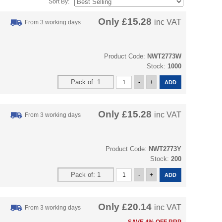
Sort By:
Only
£15.28
inc VAT
From 3 working days
Product Code:
NWT2773W
Stock:
1000
Only
£15.28
inc VAT
From 3 working days
Product Code:
NWT2773Y
Stock:
200
Only
£20.14
inc VAT
From 3 working days