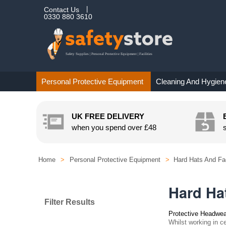
Contact Us
0330 880 3610
Personal Protective Equipment
Cleaning And Hygien
UK FREE DELIVERY
when you spend over
£48
Home
>
Personal Protective Equipment
>
Hard Hats And Fa
Hard Ha
Filter Results
Protective Headwea
Whilst working in ce