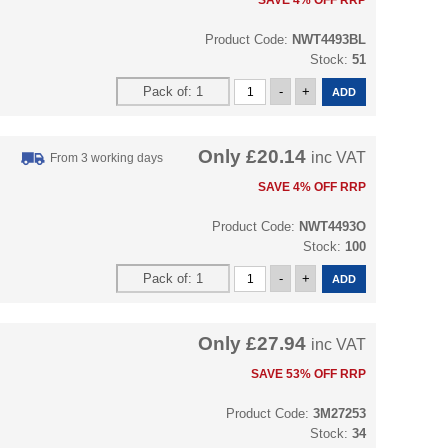
SAVE 4% OFF RRP
Product Code:
NWT4493BL
Stock:
51
Only
£20.14
inc VAT
From 3 working days
SAVE 4% OFF RRP
Product Code:
NWT4493O
Stock:
100
Only
£27.94
inc VAT
SAVE 53% OFF RRP
Product Code:
3M27253
Stock:
34