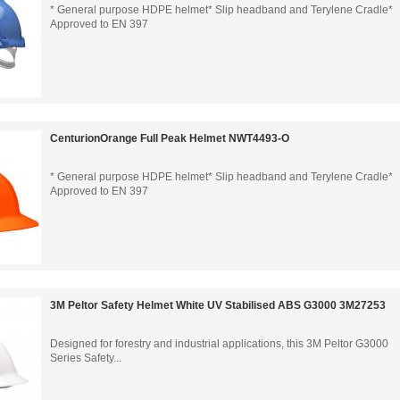
* General purpose HDPE helmet* Slip headband and Terylene Cradle*
Approved to EN 397
CenturionOrange Full Peak Helmet NWT4493-O
* General purpose HDPE helmet* Slip headband and Terylene Cradle*
Approved to EN 397
3M Peltor Safety Helmet White UV Stabilised ABS G3000 3M27253
Designed for forestry and industrial applications, this 3M Peltor G3000
Series Safety...