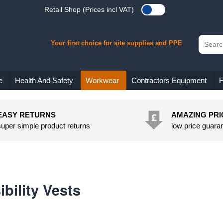
Retail Shop (Prices incl VAT)
Your first choice for site supplies and PPE
e
Health And Safety
Workwear
Contractors Equipment
F
EASY RETURNS
AMAZING PRI
super simple product returns
low price guara
ibility Vests