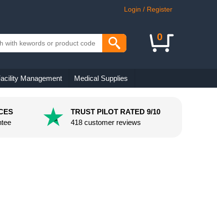
Login / Register
0
acility Management
Medical Supplies
CES
TRUST PILOT RATED 9/10
ntee
418 customer reviews