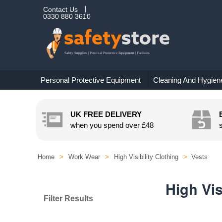
Contact Us
0330 880 3610
Personal Protective Equipment
Cleaning And Hygien
UK FREE DELIVERY
when you spend over
£48
Home
>
Work Wear
>
High Visibility Clothing
>
Vests
High Vis
Filter Results