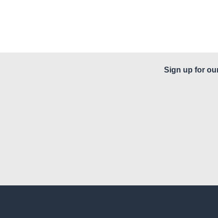
Sign up for ou