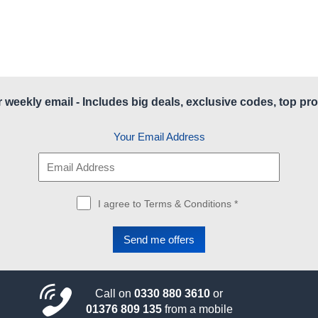
r weekly email - Includes big deals, exclusive codes, top pro
Your Email Address
I agree to Terms & Conditions *
Call on
0330 880 3610
or
01376 809 135
from a mobile