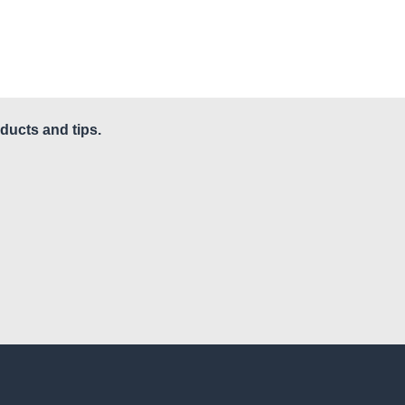
ducts and tips.