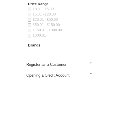
Price Range
£0.01 - £5.00
£5.01 - £20.00
£20.01 - £50.00
£50.01 - £150.00
£150.01 - £300.00
£300.01+
Brands
»
Register as a Customer
»
Opening a Credit Account