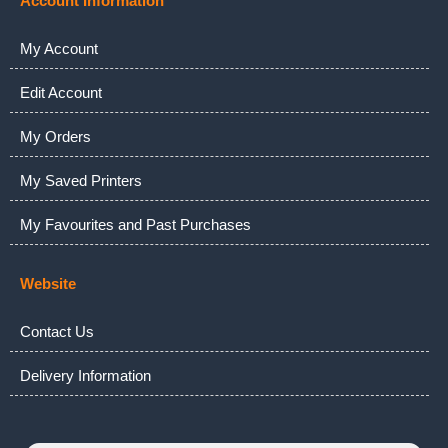
Account Information
My Account
Edit Account
My Orders
My Saved Printers
My Favourites and Past Purchases
Website
Contact Us
Delivery Information