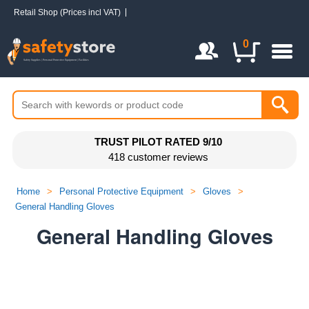
Retail Shop (Prices incl VAT)
Login / Register
0
TRUST PILOT RATED 9/10
418 customer reviews
Home
>
Personal Protective Equipment
>
Gloves
>
General Handling Gloves
General Handling Gloves