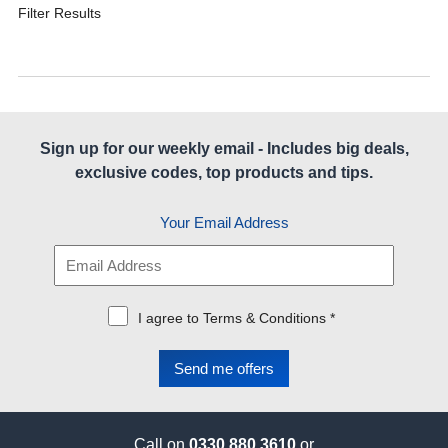
Filter Results
Sign up for our weekly email - Includes big deals,
exclusive codes, top products and tips.
Your Email Address
I agree to Terms & Conditions *
Call on
0330 880 3610
or