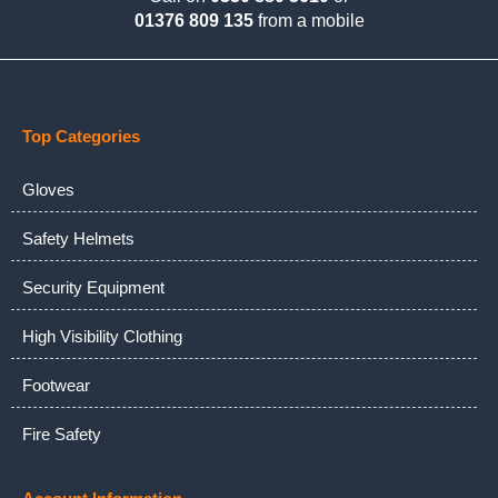
01376 809 135
from a mobile
Top Categories
Gloves
Safety Helmets
Security Equipment
High Visibility Clothing
Footwear
Fire Safety