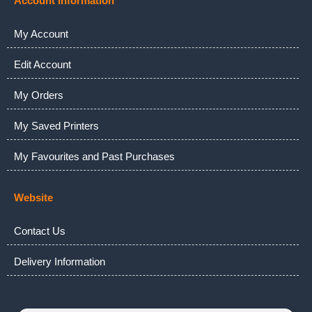
Account Information
My Account
Edit Account
My Orders
My Saved Printers
My Favourites and Past Purchases
Website
Contact Us
Delivery Information