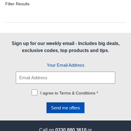
Filter Results
Sign up for our weekly email - Includes big deals,
exclusive codes, top products and tips.
Your Email Address
I agree to Terms & Conditions *
Call on
0330 880 3610
or