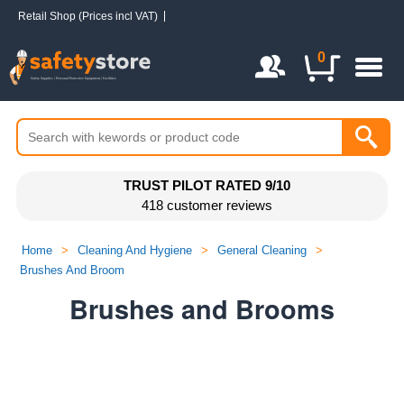
Retail Shop (Prices incl VAT)
Login / Register
0
TRUST PILOT RATED 9/10
418 customer reviews
Home
>
Cleaning And Hygiene
>
General Cleaning
>
Brushes And Broom
Brushes and Brooms