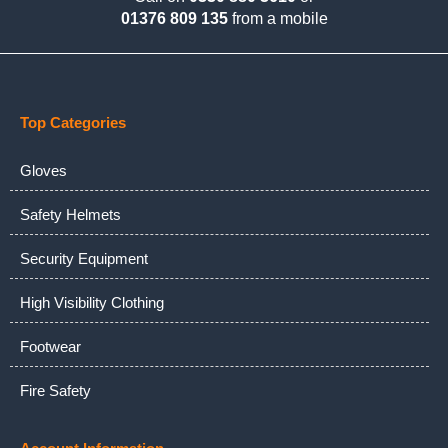
01376 809 135
from a mobile
Top Categories
Gloves
Safety Helmets
Security Equipment
High Visibility Clothing
Footwear
Fire Safety