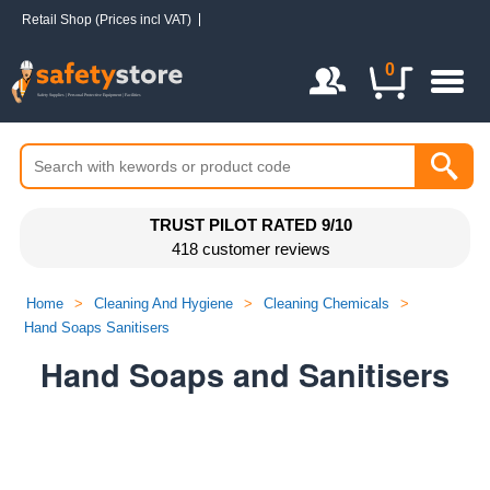
Retail Shop (Prices incl VAT)
Login / Register
0
TRUST PILOT RATED 9/10
418 customer reviews
Home
>
Cleaning And Hygiene
>
Cleaning Chemicals
>
Hand Soaps Sanitisers
Hand Soaps and Sanitisers