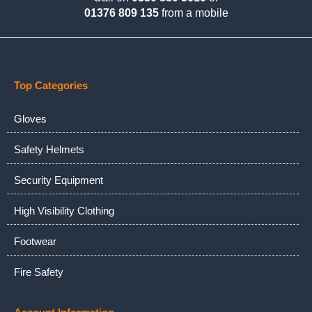
01376 809 135
from a mobile
Top Categories
Gloves
Safety Helmets
Security Equipment
High Visibility Clothing
Footwear
Fire Safety