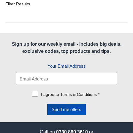
Filter Results
Sign up for our weekly email - Includes big deals,
exclusive codes, top products and tips.
Your Email Address
I agree to Terms & Conditions *
Call on
0330 880 3610
or