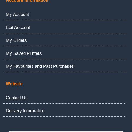
Account Information
My Account
Edit Account
My Orders
My Saved Printers
My Favourites and Past Purchases
Website
Contact Us
Delivery Information