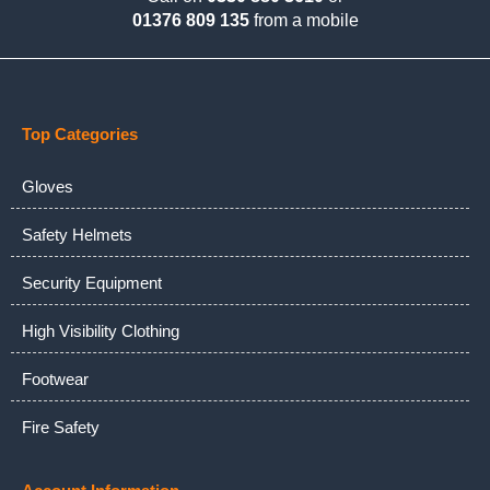
01376 809 135
from a mobile
Top Categories
Gloves
Safety Helmets
Security Equipment
High Visibility Clothing
Footwear
Fire Safety