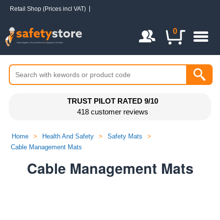
Retail Shop (Prices incl VAT)
Login / Register
0
TRUST PILOT RATED 9/10
418 customer reviews
Home
>
Health And Safety
>
Safety Mats
>
Cable Management Mats
Cable Management Mats