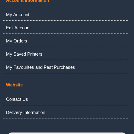
Account Information
My Account
Edit Account
My Orders
My Saved Printers
My Favourites and Past Purchases
Website
Contact Us
Delivery Information