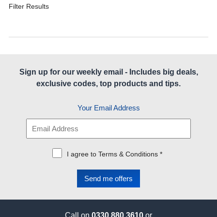
Filter Results
Sign up for our weekly email - Includes big deals,
exclusive codes, top products and tips.
Your Email Address
I agree to Terms & Conditions *
Call on
0330 880 3610
or