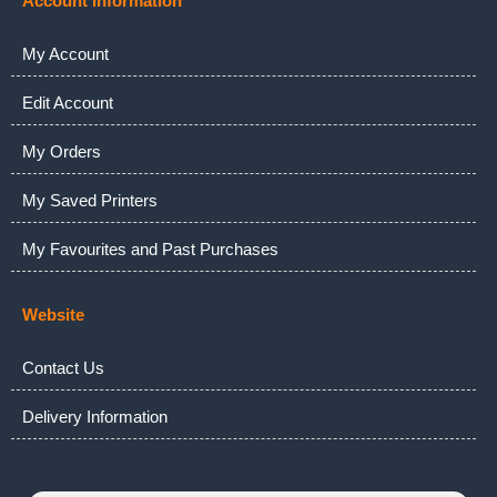
Account Information
My Account
Edit Account
My Orders
My Saved Printers
My Favourites and Past Purchases
Website
Contact Us
Delivery Information