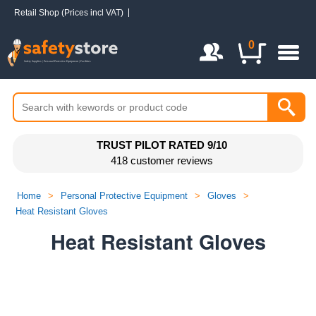
Retail Shop (Prices incl VAT)
Login / Register
0
TRUST PILOT RATED 9/10
418 customer reviews
Home
>
Personal Protective Equipment
>
Gloves
>
Heat Resistant Gloves
Heat Resistant Gloves