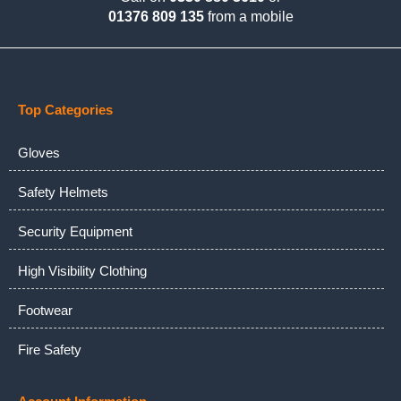
01376 809 135
from a mobile
Top Categories
Gloves
Safety Helmets
Security Equipment
High Visibility Clothing
Footwear
Fire Safety