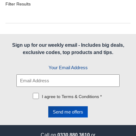
Filter Results
Sign up for our weekly email - Includes big deals,
exclusive codes, top products and tips.
Your Email Address
I agree to Terms & Conditions *
Call on
0330 880 3610
or