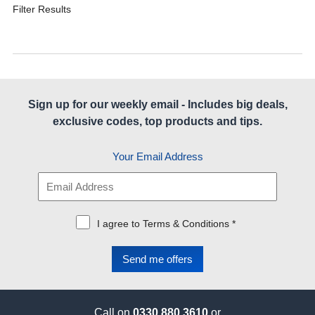
Filter Results
Sign up for our weekly email - Includes big deals,
exclusive codes, top products and tips.
Your Email Address
I agree to Terms & Conditions *
Call on
0330 880 3610
or