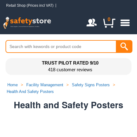
Retail Shop (Prices incl VAT)
Login / Register
0
TRUST PILOT RATED 9/10
418 customer reviews
Home
>
Facility Management
>
Safety Signs Posters
>
Health And Safety Posters
Health and Safety Posters