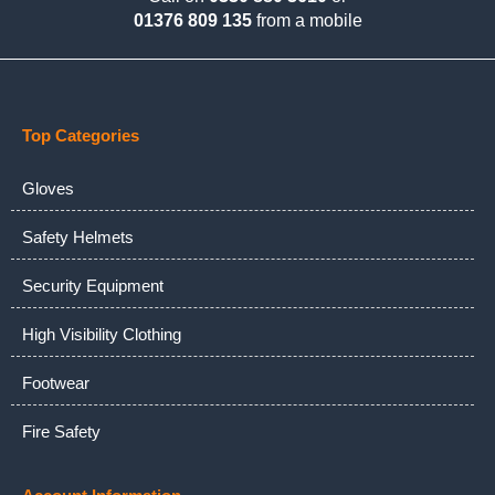
01376 809 135
from a mobile
Top Categories
Gloves
Safety Helmets
Security Equipment
High Visibility Clothing
Footwear
Fire Safety