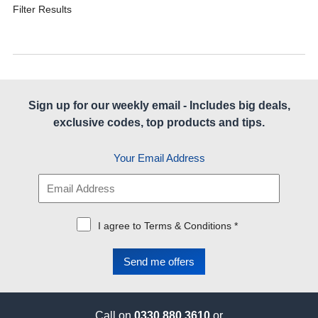
Filter Results
Sign up for our weekly email - Includes big deals,
exclusive codes, top products and tips.
Your Email Address
I agree to Terms & Conditions *
Call on
0330 880 3610
or