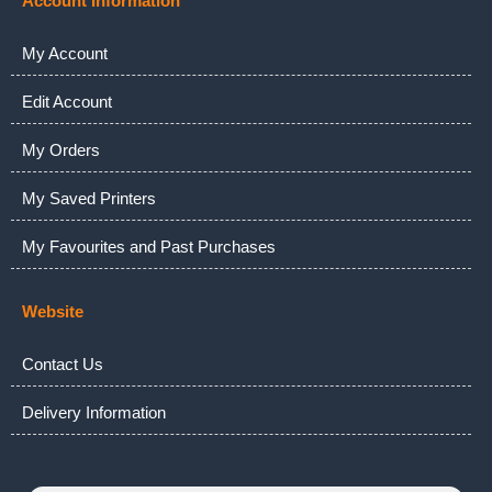
Account Information
My Account
Edit Account
My Orders
My Saved Printers
My Favourites and Past Purchases
Website
Contact Us
Delivery Information