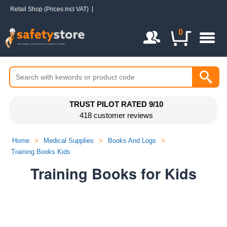
Retail Shop (Prices incl VAT)
Login / Register
0
TRUST PILOT RATED 9/10
418 customer reviews
Home
>
Medical Supplies
>
Books And Logs
>
Training Books Kids
Training Books for Kids