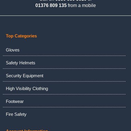
01376 809 135
from a mobile
Top Categories
Gloves
Safety Helmets
Security Equipment
High Visibility Clothing
Footwear
Fire Safety