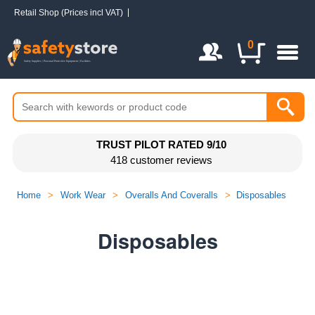
Retail Shop (Prices incl VAT)
Login / Register
0
TRUST PILOT RATED 9/10
418 customer reviews
Home
>
Work Wear
>
Overalls And Coveralls
>
Disposables
Disposables