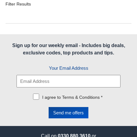
Filter Results
Sign up for our weekly email - Includes big deals,
exclusive codes, top products and tips.
Your Email Address
I agree to Terms & Conditions *
Call on
0330 880 3610
or