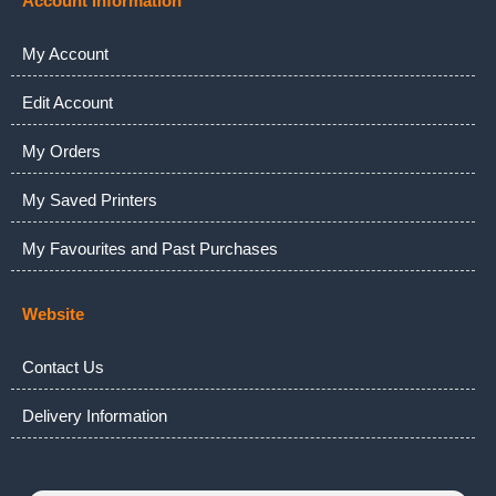
Account Information
My Account
Edit Account
My Orders
My Saved Printers
My Favourites and Past Purchases
Website
Contact Us
Delivery Information