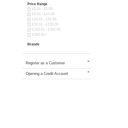
Price Range
£0.01 - £5.00
£5.01 - £20.00
£20.01 - £50.00
£50.01 - £150.00
£150.01 - £300.00
£300.01+
Brands
»
Register as a Customer
»
Opening a Credit Account