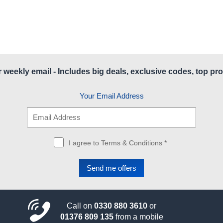
r weekly email - Includes big deals, exclusive codes, top pro
Your Email Address
I agree to Terms & Conditions *
Call on
0330 880 3610
or
01376 809 135
from a mobile