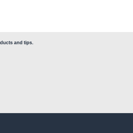
ducts and tips.