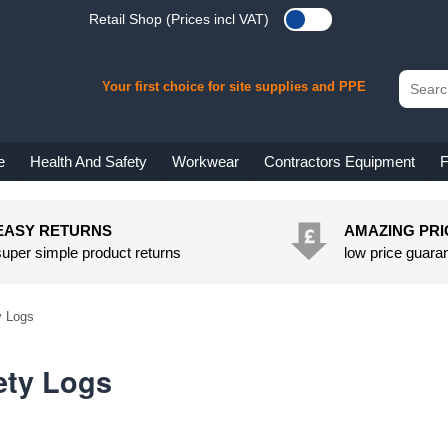
Retail Shop (Prices incl VAT)
Your first choice for site supplies and PPE
e
Health And Safety
Workwear
Contractors Equipment
F
EASY RETURNS
AMAZING PRI
super simple product returns
low price guara
y Logs
ety Logs