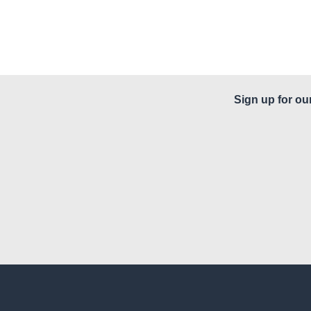
Sign up for ou