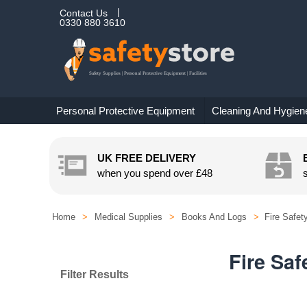
Contact Us
0330 880 3610
Personal Protective Equipment
Cleaning And Hygien
UK FREE DELIVERY
when you spend over
£48
Home
>
Medical Supplies
>
Books And Logs
>
Fire Safet
Fire Saf
Filter Results