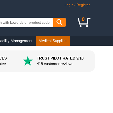
Login / Register
0
acility Management
Medical Supplies
CES
TRUST PILOT RATED 9/10
ntee
418 customer reviews