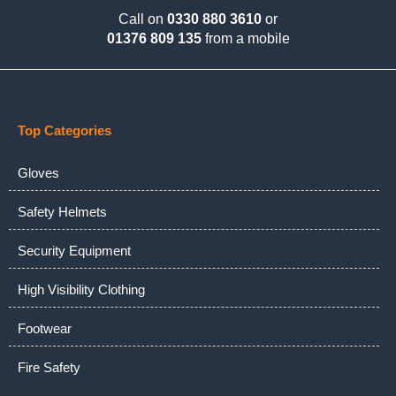
Call on
0330 880 3610
or
01376 809 135
from a mobile
Top Categories
Gloves
Safety Helmets
Security Equipment
High Visibility Clothing
Footwear
Fire Safety