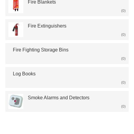
Fire Blankets
(0)
Fire Extinguishers
(0)
Fire Fighting Storage Bins
(0)
Log Books
(0)
Smoke Alarms and Detectors
(0)