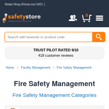
Retail Shop (Prices incl VAT)
Login / Register
0
TRUST PILOT RATED 9/10
418 customer reviews
Home
>
Facility Management
>
Fire Safety Management
Fire Safety Management
Fire Safety Management Categories