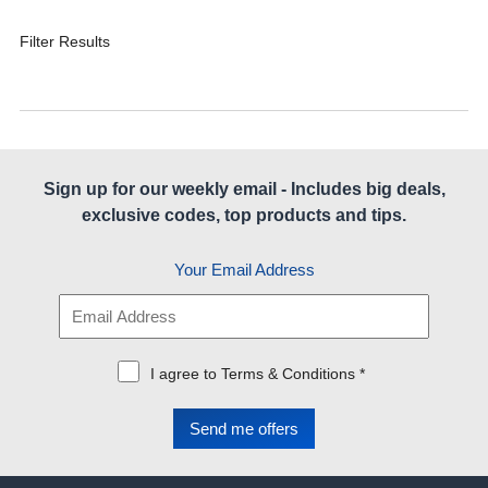
Filter Results
Sign up for our weekly email - Includes big deals,
exclusive codes, top products and tips.
Your Email Address
I agree to Terms & Conditions *