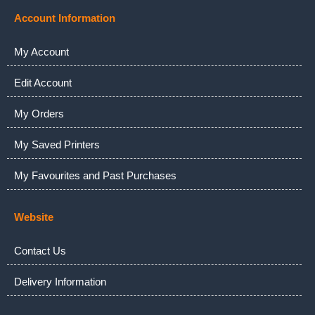
Account Information
My Account
Edit Account
My Orders
My Saved Printers
My Favourites and Past Purchases
Website
Contact Us
Delivery Information