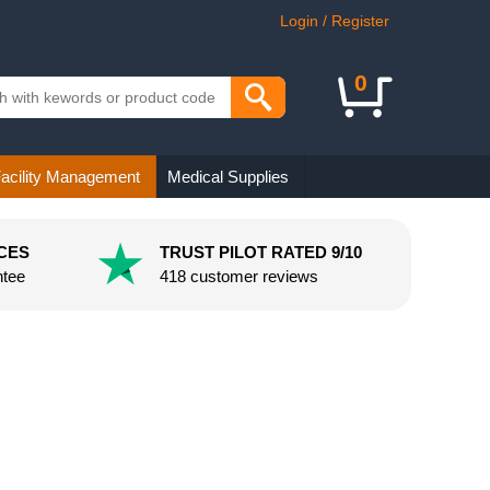
Login / Register
0
acility Management
Medical Supplies
CES
TRUST PILOT RATED 9/10
ntee
418 customer reviews