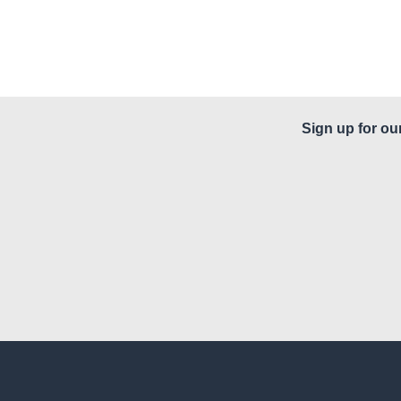
Sign up for ou