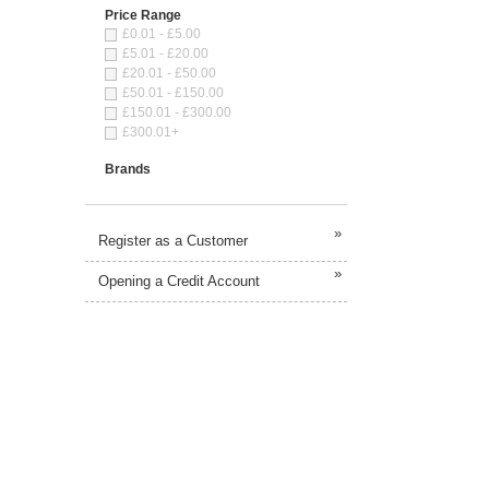
Price Range
£0.01 - £5.00
£5.01 - £20.00
£20.01 - £50.00
£50.01 - £150.00
£150.01 - £300.00
£300.01+
Brands
»
Register as a Customer
»
Opening a Credit Account