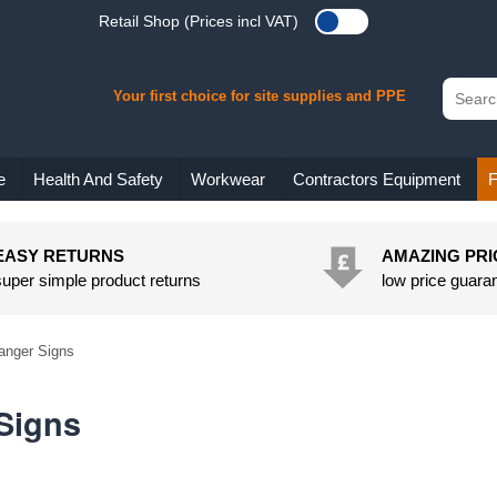
Retail Shop (Prices incl VAT)
Your first choice for site supplies and PPE
e
Health And Safety
Workwear
Contractors Equipment
F
EASY RETURNS
AMAZING PRI
super simple product returns
low price guara
anger Signs
Signs