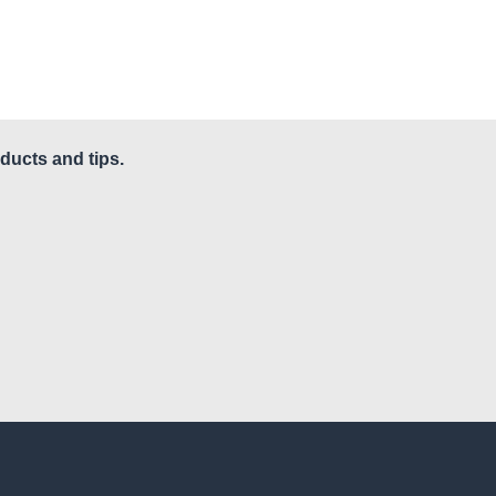
ducts and tips.