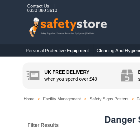
Contact Us
0330 880 3610
Personal Protective Equipment
Cleaning And Hygien
UK FREE DELIVERY
when you spend over
£48
Home
>
Facility Management
>
Safety Signs Posters
>
D
Danger 
Filter Results