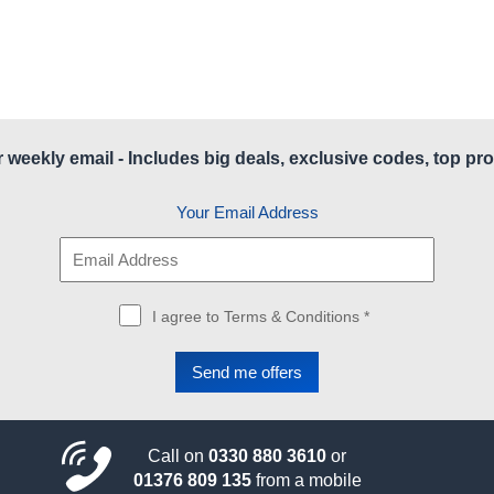
r weekly email - Includes big deals, exclusive codes, top pro
Your Email Address
I agree to Terms & Conditions *
Call on
0330 880 3610
or
01376 809 135
from a mobile