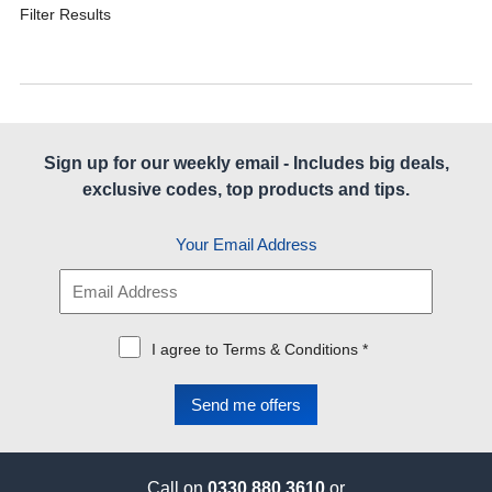
Filter Results
Sign up for our weekly email - Includes big deals,
exclusive codes, top products and tips.
Your Email Address
I agree to Terms & Conditions *
Call on
0330 880 3610
or