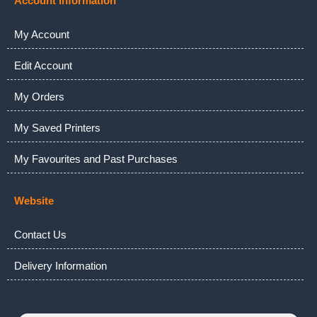
Account Information
My Account
Edit Account
My Orders
My Saved Printers
My Favourites and Past Purchases
Website
Contact Us
Delivery Information