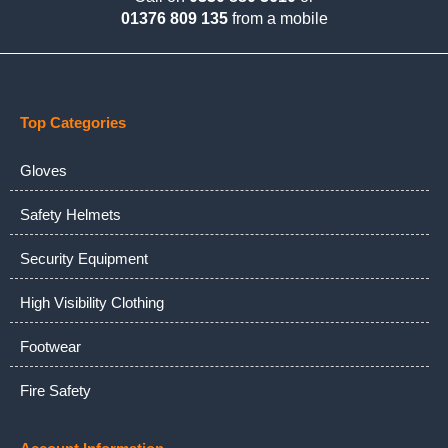
01376 809 135
from a mobile
Top Categories
Gloves
Safety Helmets
Security Equipment
High Visibility Clothing
Footwear
Fire Safety