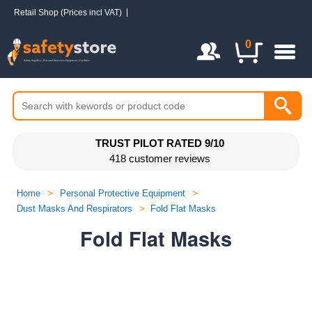
Retail Shop (Prices incl VAT)
Login / Register
0
TRUST PILOT RATED 9/10
418 customer reviews
Home
>
Personal Protective Equipment
>
Dust Masks And Respirators
>
Fold Flat Masks
Fold Flat Masks