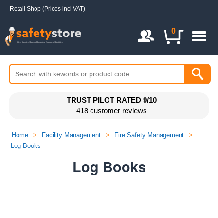
Retail Shop (Prices incl VAT)
Login / Register
0
TRUST PILOT RATED 9/10
418 customer reviews
Home
>
Facility Management
>
Fire Safety Management
>
Log Books
Log Books