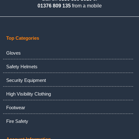
01376 809 135
from a mobile
Top Categories
Gloves
Safety Helmets
Security Equipment
High Visibility Clothing
Footwear
Fire Safety