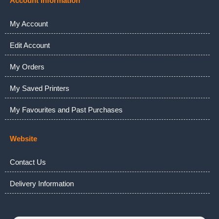
Account Information
My Account
Edit Account
My Orders
My Saved Printers
My Favourites and Past Purchases
Website
Contact Us
Delivery Information