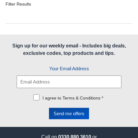
Filter Results
Sign up for our weekly email - Includes big deals,
exclusive codes, top products and tips.
Your Email Address
I agree to Terms & Conditions *
Call on
0330 880 3610
or