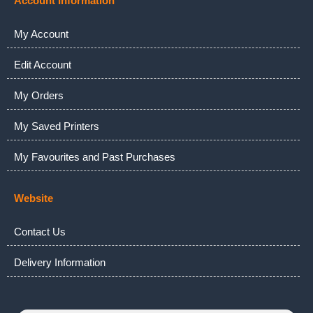
Account Information
My Account
Edit Account
My Orders
My Saved Printers
My Favourites and Past Purchases
Website
Contact Us
Delivery Information