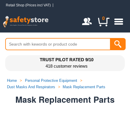
Retail Shop (Prices incl VAT)
Login / Register
0
TRUST PILOT RATED 9/10
418 customer reviews
Home
>
Personal Protective Equipment
>
Dust Masks And Respirators
>
Mask Replacement Parts
Mask Replacement Parts