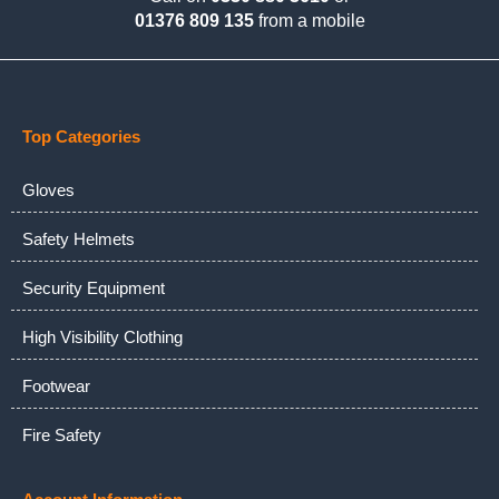
01376 809 135
from a mobile
Top Categories
Gloves
Safety Helmets
Security Equipment
High Visibility Clothing
Footwear
Fire Safety