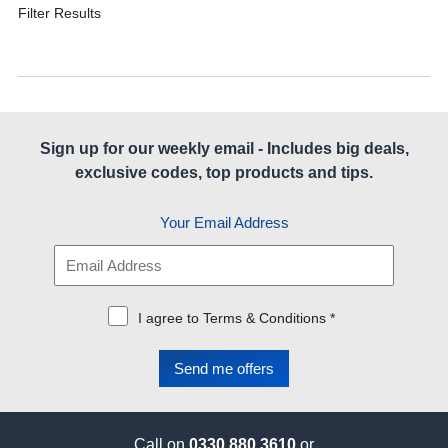
Filter Results
Sign up for our weekly email - Includes big deals,
exclusive codes, top products and tips.
Your Email Address
I agree to Terms & Conditions *
Call on
0330 880 3610
or