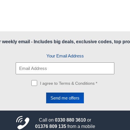
r weekly email - Includes big deals, exclusive codes, top pro
Your Email Address
I agree to Terms & Conditions *
Call on
0330 880 3610
or
01376 809 135
from a mobile