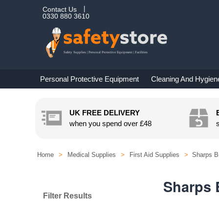
Contact Us
0330 880 3610
Personal Protective Equipment
Cleaning And Hygien
UK FREE DELIVERY
when you spend over
£48
Home
>
Medical Supplies
>
First Aid Supplies
>
Sharps B
Sharps 
Filter Results