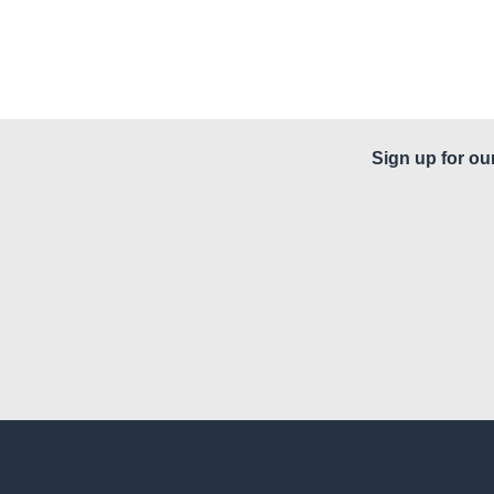
Sign up for ou