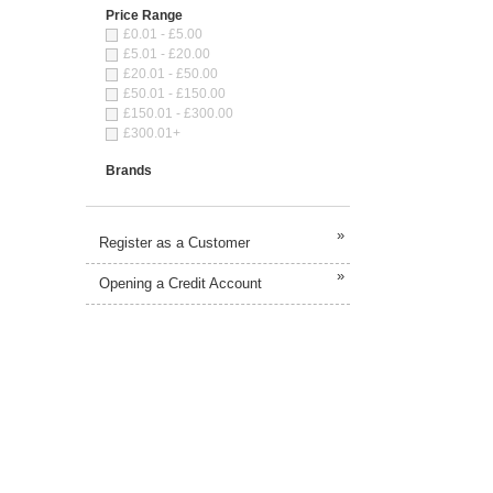
Price Range
£0.01 - £5.00
£5.01 - £20.00
£20.01 - £50.00
£50.01 - £150.00
£150.01 - £300.00
£300.01+
Brands
»
Register as a Customer
»
Opening a Credit Account