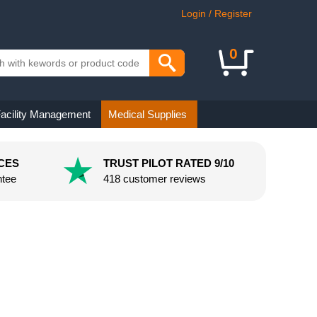
Login / Register
0
acility Management
Medical Supplies
CES
TRUST PILOT RATED 9/10
ntee
418 customer reviews