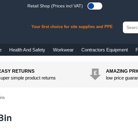
Retail Shop (Prices incl VAT)
Your first choice for site supplies and PPE
e
Health And Safety
Workwear
Contractors Equipment
F
EASY RETURNS
AMAZING PRI
super simple product returns
low price guara
ins
Bin