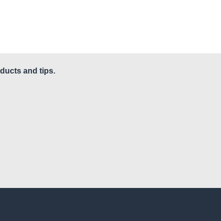
ducts and tips.