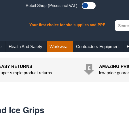
Retail Shop (Prices incl VAT)
Your first choice for site supplies and PPE
e
Health And Safety
Workwear
Contractors Equipment
F
EASY RETURNS
AMAZING PRI
super simple product returns
low price guara
d Ice Grips