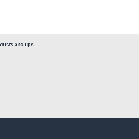
ducts and tips.