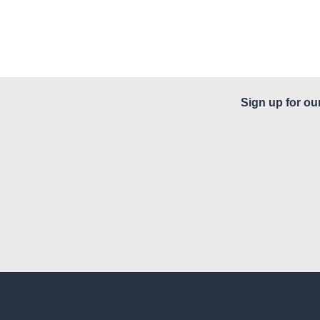
Sign up for ou