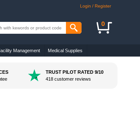
Login / Register
0
acility Management
Medical Supplies
CES
TRUST PILOT RATED 9/10
ntee
418 customer reviews