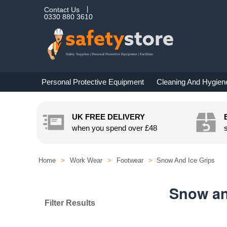
Contact Us
0330 880 3610
Personal Protective Equipment
Cleaning And Hygien
UK FREE DELIVERY
when you spend over
£48
Home
>
Work Wear
>
Footwear
>
Snow And Ice Grips
Snow an
Filter Results