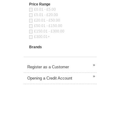
Price Range
£0.01 - £5.00
£5.01 - £20.00
£20.01 - £50.00
£50.01 - £150.00
£150.01 - £300.00
£300.01+
Brands
»
Register as a Customer
»
Opening a Credit Account