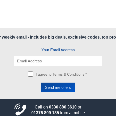
r weekly email - Includes big deals, exclusive codes, top pro
Your Email Address
I agree to Terms & Conditions *
Call on
0330 880 3610
or
01376 809 135
from a mobile