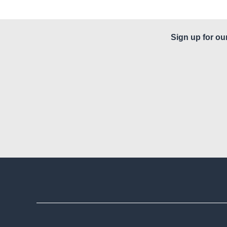
Sign up for ou