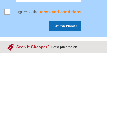
I agree to the
terms and conditions.
Seen It Cheaper?
Get a pricematch
product cheaper somewhere else?
ring you the cheapest price possible on every one of our
 we frequently check and compare our products, but due to
 products we sell its impossible to go through them all. That
would like your help, if you see a cheaper price somewhere
know below! Please note we can only try to match the
site price of competitors and not any promotional rates.
ing Price Matched