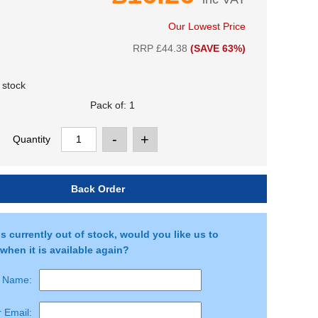
Our Lowest Price
RRP £44.38
(SAVE 63%)
 stock
Quantity
is currently out of stock, would you like us to
when it is available again?
r Name:
 Email: