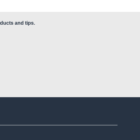
ducts and tips.