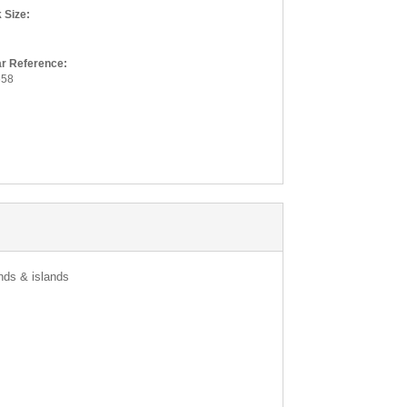
Product N
 Size:
Quan
ar Reference:
658
Where did 
Paste the ful
Your Email
Enter your e
we have upda
ands & islands
E