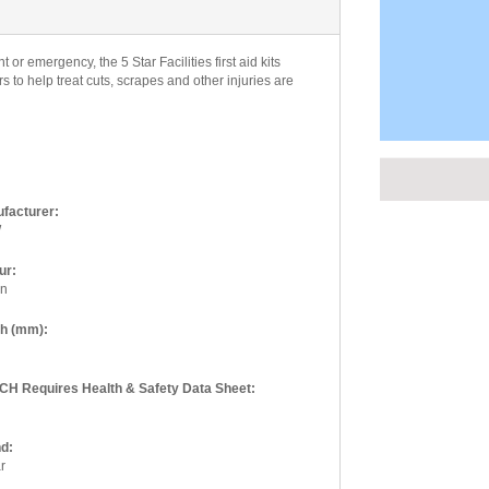
or emergency, the 5 Star Facilities first aid kits
 to help treat cuts, scrapes and other injuries are
facturer:
W
Seen this 
ur:
We like to b
en
products, so
the amount of
th (mm):
is where we 
else let us 
H Requires Health & Safety Data Sheet:
standard web
d:
Product Be
r