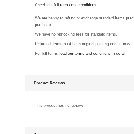
Check our full
terms and conditions
.
We are happy to refund or exchange standard items purch
purchase.
We have no restocking fees for standard items.
Returned items must be in original packing and as new.
For full terms
read our terms and conditions in detail
.
Product Reviews
This product has no reviews