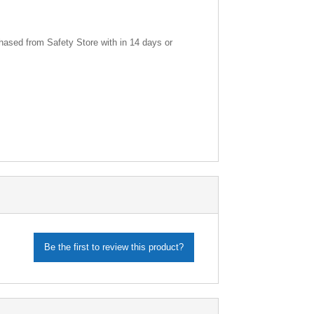
ased from Safety Store with in 14 days or
Be the first to review this product?