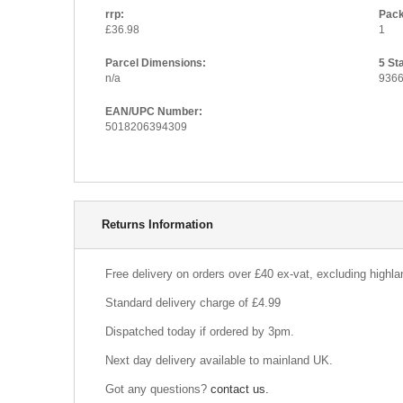
rrp:
Pack
£36.98
1
Parcel Dimensions:
5 St
n/a
936
EAN/UPC Number:
5018206394309
Delivery Information
Returns Information
Free delivery on orders over £40 ex-vat, excluding highl
Standard delivery charge of £4.99
Dispatched today if ordered by 3pm.
Next day delivery available to mainland UK.
Got any questions?
contact us.