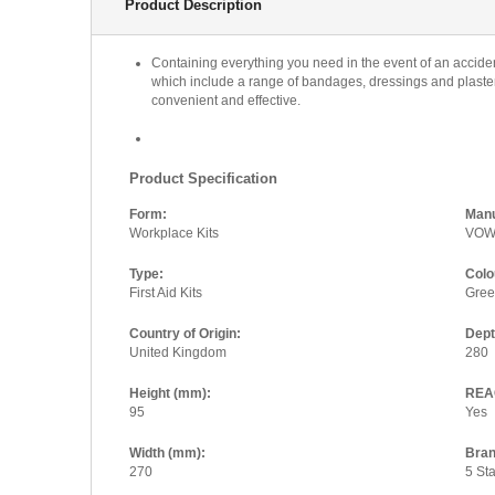
Product Description
Containing everything you need in the event of an accident 
which include a range of bandages, dressings and plasters
convenient and effective.
Product Specification
Form:
Manu
Workplace Kits
VO
Type:
Colo
First Aid Kits
Gre
Country of Origin:
Dep
United Kingdom
280
Height (mm):
REAC
95
Yes
Width (mm):
Bran
270
5 Sta