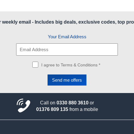
r weekly email - Includes big deals, exclusive codes, top pro
Your Email Address
I agree to Terms & Conditions *
Call on
0330 880 3610
or
01376 809 135
from a mobile