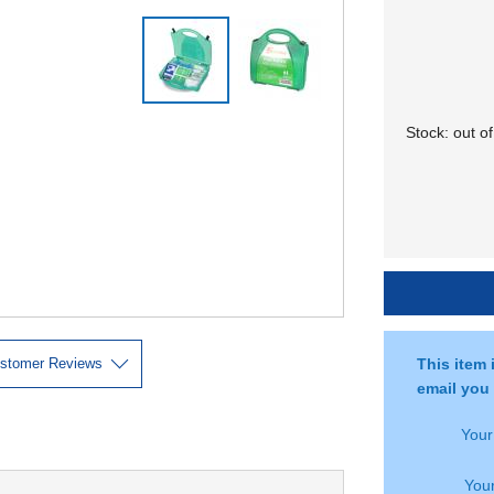
Stock:
out of
stomer Reviews
This item 
email you 
You
Your