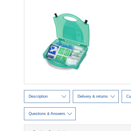
Description
Delivery & returns
Cu
Questions & Answers