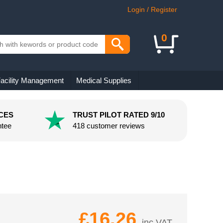
Login / Register
0
acility Management
Medical Supplies
CES
TRUST PILOT RATED 9/10
ntee
418 customer reviews
£16.26
inc VAT