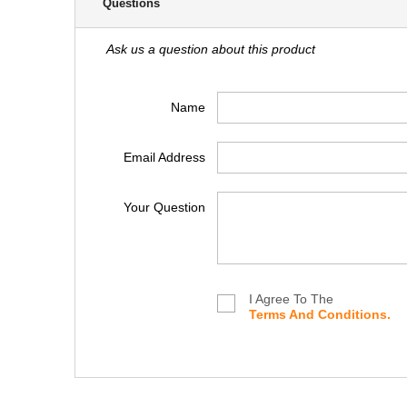
Questions
Ask us a question about this product
Name
Email Address
Your Question
I Agree To The
Terms And Conditions.