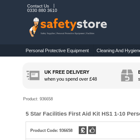
Contact Us
0330 880 3610
Personal Protective Equipment
Cleaning And Hygien
UK FREE DELIVERY
when you spend over
£48
Product: 936658
5 Star Facilities First Aid Kit HS1 1-10 Pe
Product Code:
936658