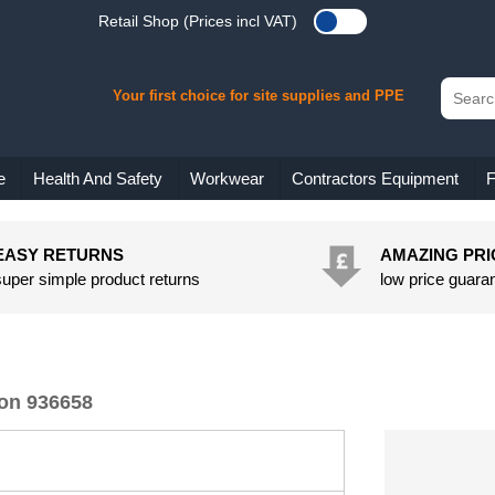
Retail Shop (Prices incl VAT)
Your first choice for site supplies and PPE
e
Health And Safety
Workwear
Contractors Equipment
F
EASY RETURNS
AMAZING PRI
super simple product returns
low price guara
rson 936658