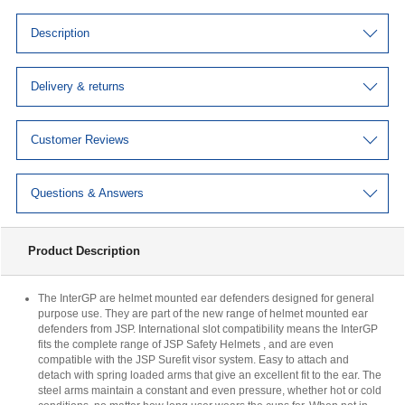
Description
Delivery & returns
Customer Reviews
Questions & Answers
Product Description
The InterGP are helmet mounted ear defenders designed for general
purpose use. They are part of the new range of helmet mounted ear
defenders from JSP. International slot compatibility means the InterGP
fits the complete range of JSP Safety Helmets , and are even
compatible with the JSP Surefit visor system. Easy to attach and
detach with spring loaded arms that give an excellent fit to the ear. The
steel arms maintain a constant and even pressure, whether hot or cold