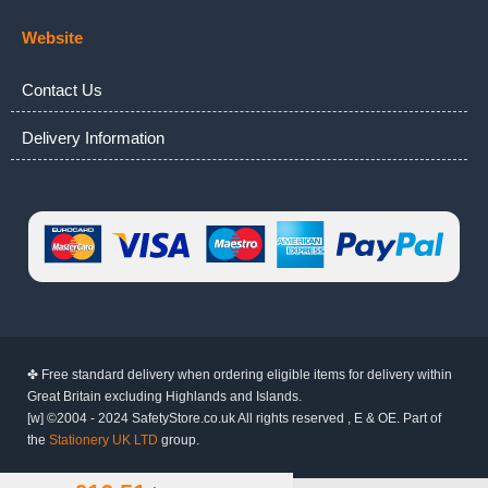
Website
Contact Us
Delivery Information
✤ Free standard delivery when ordering eligible items for delivery within
Great Britain excluding Highlands and Islands.
[w] ©2004 - 2024 SafetyStore.co.uk All rights reserved , E & OE. Part of
the
Stationery UK LTD
group.