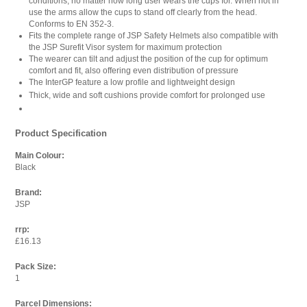
conditions, no matter how long user wears the cups for. When not in
use the arms allow the cups to stand off clearly from the head.
Conforms to EN 352-3.
Fits the complete range of JSP Safety Helmets also compatible with
the JSP Surefit Visor system for maximum protection
The wearer can tilt and adjust the position of the cup for optimum
comfort and fit, also offering even distribution of pressure
The InterGP feature a low profile and lightweight design
Thick, wide and soft cushions provide comfort for prolonged use
Product Specification
Main Colour:
Black
Brand:
JSP
rrp:
£16.13
Pack Size:
1
Parcel Dimensions: