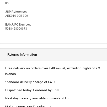
n/a
JSP Reference:
AEK010-005-300
EAN/UPC Number:
5038428000673
Delivery Information
Returns Information
Free delivery on orders over £40 ex-vat, excluding highlands &
islands
Standard delivery charge of £4.99
Dispatched today if ordered by 3pm.
Next day delivery available to mainland UK.
Got any questions?
contact us.