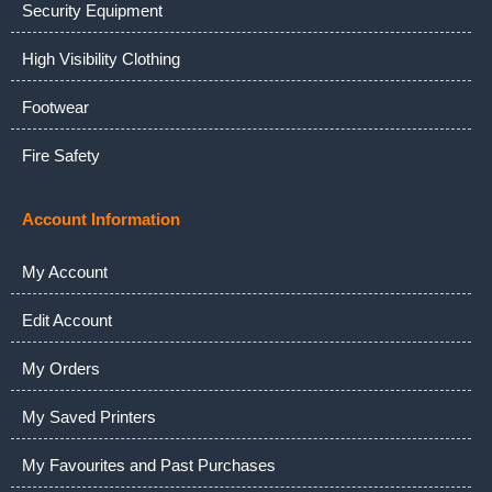
Security Equipment
High Visibility Clothing
Footwear
Fire Safety
Account Information
My Account
Edit Account
My Orders
My Saved Printers
My Favourites and Past Purchases