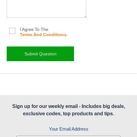
I Agree To The
Terms And Conditions.
Sign up for our weekly email - Includes big deals,
exclusive codes, top products and tips.
Your Email Address