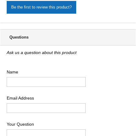
Be the first to review this product?
Questions
Ask us a question about this product
Name
Email Address
Your Question