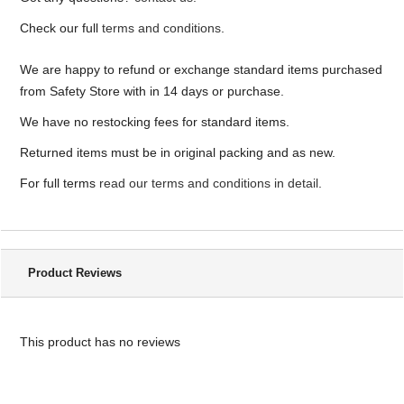
Check our full
terms and conditions
.
We are happy to refund or exchange standard items purchased
from Safety Store with in 14 days or purchase.
We have no restocking fees for standard items.
Returned items must be in original packing and as new.
For full terms
read our terms and conditions in detail
.
Product Reviews
This product has no reviews