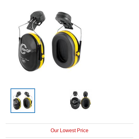
Our Lowest Price