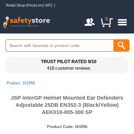
Retail Shop (Prices incl VAT)
Login / Register
0
TRUST PILOT RATED 9/10
418 customer reviews
Product: 161856
JSP InterGP Helmet Mounted Ear Defenders
Adjustable 25DB EN352-3 (Black/Yellow)
AEK010-005-300 SP
Product Code:
161856