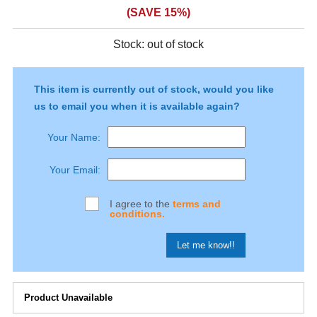
(SAVE 15%)
Stock:
out of stock
This item is currently out of stock, would you like
us to email you when it is available again?
Your Name:
Your Email:
I agree to the
terms and
conditions.
Product Unavailable