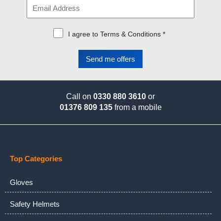
I agree to Terms & Conditions *
Call on
0330 880 3610
or
01376 809 135
from a mobile
Top Categories
Gloves
Safety Helmets