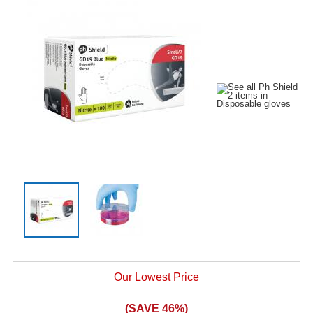
Our Lowest Price
(SAVE 46%)