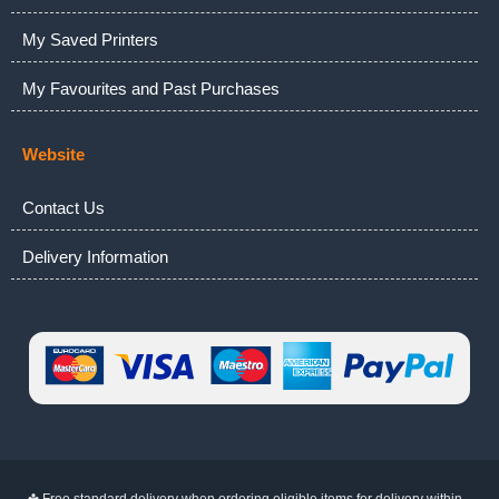
My Saved Printers
My Favourites and Past Purchases
Website
Contact Us
Delivery Information
✤ Free standard delivery when ordering eligible items for delivery within