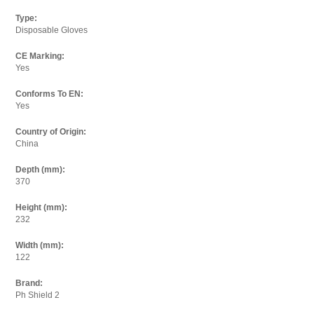
Email:
Type:
Disposable Gloves
CE Marking:
I agree to the
terms and conditions.
Yes
Conforms To EN:
Yes
Country of Origin:
China
Depth (mm):
370
Height (mm):
232
Width (mm):
122
Brand:
Ph Shield 2