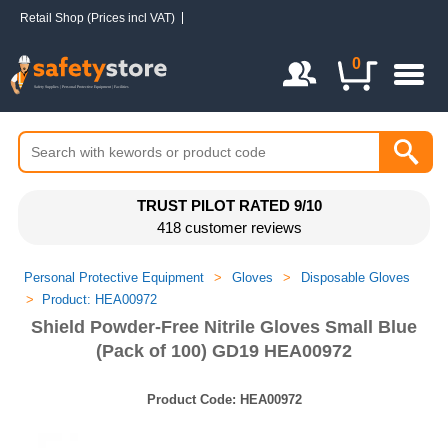
Retail Shop (Prices incl VAT)
Login / Register
0
TRUST PILOT RATED 9/10
418 customer reviews
Personal Protective Equipment
>
Gloves
>
Disposable Gloves
>
Product: HEA00972
Shield Powder-Free Nitrile Gloves Small Blue
(Pack of 100) GD19 HEA00972
Product Code:
HEA00972