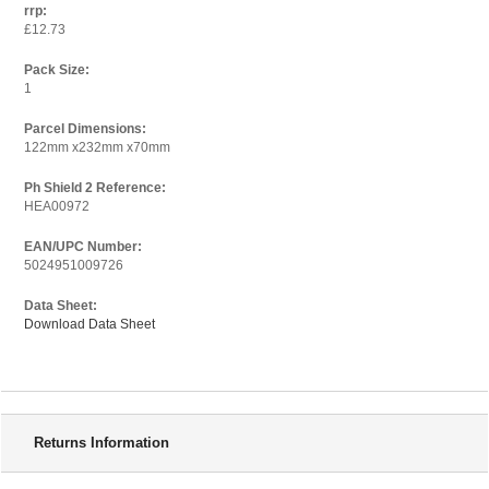
rrp:
£12.73
Pack Size:
1
Parcel Dimensions:
122mm x232mm x70mm
Ph Shield 2 Reference:
HEA00972
EAN/UPC Number:
5024951009726
Data Sheet:
Download Data Sheet
Delivery Information
Returns Information