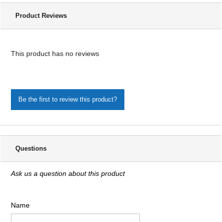
Product Reviews
This product has no reviews
Be the first to review this product?
Questions
Ask us a question about this product
Name