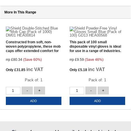
More In This Range
Constructed from soft, non-
This pack of 100 small
woven polypropylene, these mob
disposable vinyl gloves is ideal
caps offer extended comfort for
for use in a range of industries.
rrp £80.34
(Save 60%)
rrp £9.59
(Save 46%)
inc VAT
inc VAT
Only
£31.85
Only
£5.18