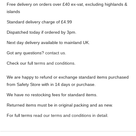
Free delivery on orders over £40 ex-vat, excluding highlands &
islands
Standard delivery charge of £4.99
Dispatched today if ordered by 3pm.
Next day delivery available to mainland UK.
Got any questions?
contact us.
Check our full
terms and conditions
.
We are happy to refund or exchange standard items purchased
from Safety Store with in 14 days or purchase.
We have no restocking fees for standard items.
Returned items must be in original packing and as new.
For full terms
read our terms and conditions in detail
.