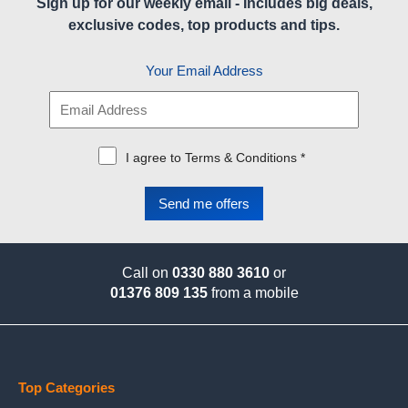
Sign up for our weekly email - Includes big deals,
exclusive codes, top products and tips.
Your Email Address
I agree to Terms & Conditions *
Call on
0330 880 3610
or
01376 809 135
from a mobile
Top Categories