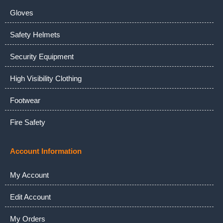
Gloves
Safety Helmets
Security Equipment
High Visibility Clothing
Footwear
Fire Safety
Account Information
My Account
Edit Account
My Orders