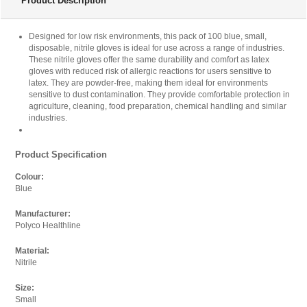
Product Description
Product Being Price Matched
Product Name:
Designed for low risk environments, this pack of 100 blue, small,
Shield Powder-Free Nitrile Gloves Small Blue (Pack of
disposable, nitrile gloves is ideal for use across a range of industries.
100) GD19 HEA00972
These nitrile gloves offer the same durability and comfort as latex
gloves with reduced risk of allergic reactions for users sensitive to
Quantity:
latex. They are powder-free, making them ideal for environments
sensitive to dust contamination. They provide comfortable protection in
agriculture, cleaning, food preparation, chemical handling and similar
industries.
Where did you see it cheaper?
Product Specification
Paste the full link where you found it into the box below.
Colour:
Blue
Url:
Manufacturer:
Polyco Healthline
Material:
Your Email
Nitrile
Enter your email below so we can thank you and send
Size:
you an email when we have updated the price.
Small