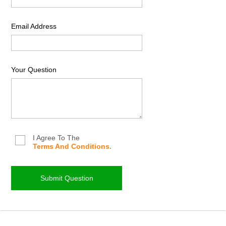
Email Address
Your Question
I Agree To The
Terms And Conditions.