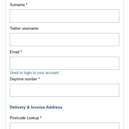
Surname *
Twitter username
Email *
Used to login to your account
Daytime number *
Delivery & Invoice Address
Postcode Lookup *