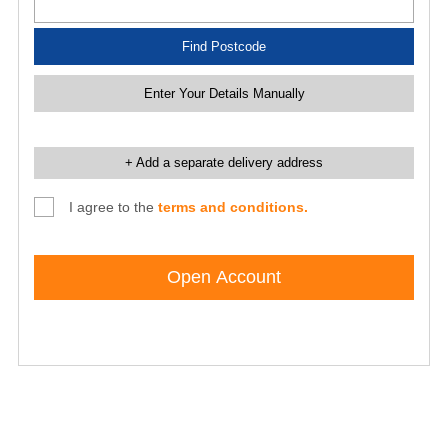
Find Postcode
Enter Your Details Manually
+ Add a separate delivery address
I agree to the
terms and conditions.