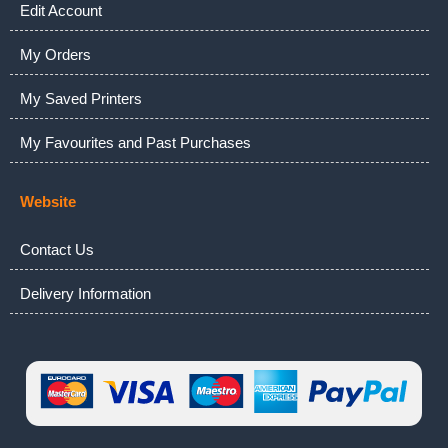
Edit Account
My Orders
My Saved Printers
My Favourites and Past Purchases
Website
Contact Us
Delivery Information