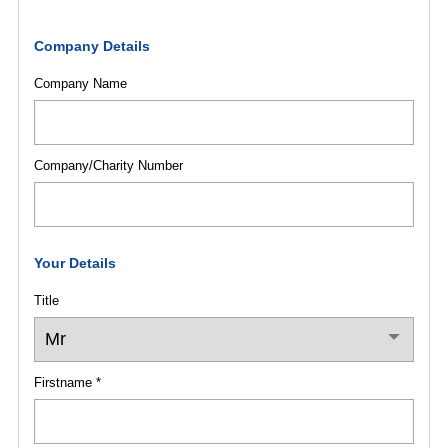
Company Details
Company Name
Company/Charity Number
Your Details
Title
Firstname *