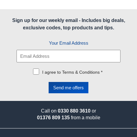
Sign up for our weekly email - Includes big deals,
exclusive codes, top products and tips.
Your Email Address
I agree to Terms & Conditions *
Call on
0330 880 3610
or
01376 809 135
from a mobile