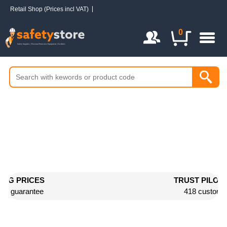
Retail Shop (Prices incl VAT)
Login / Register
0
TRUST PILOT RATED 9/10
418 customer reviews