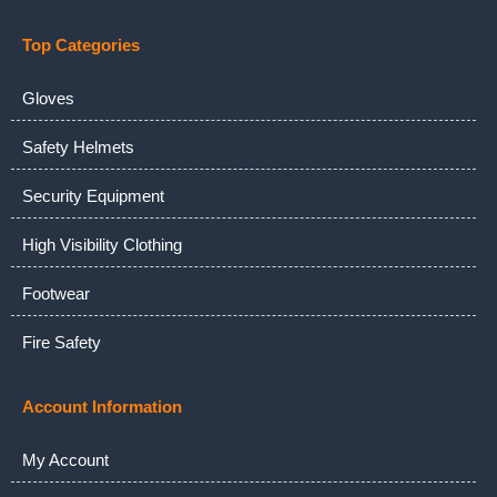
Top Categories
Gloves
Safety Helmets
Security Equipment
High Visibility Clothing
Footwear
Fire Safety
Account Information
My Account