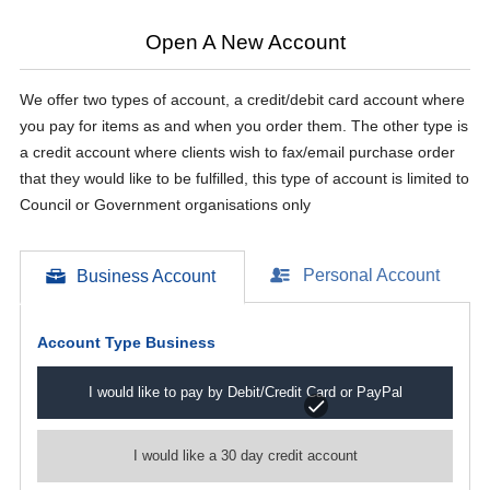
Open A New Account
We offer two types of account, a credit/debit card account where
you pay for items as and when you order them. The other type is
a credit account where clients wish to fax/email purchase order
that they would like to be fulfilled, this type of account is limited to
Council or Government organisations only
Personal Account
Business Account
Account Type
Business
I would like to pay by Debit/Credit Card or PayPal
I would like a 30 day credit account